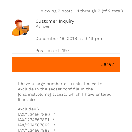
Viewing 2 posts - 1 through 2 (of 2 total)
Customer Inquiry
Member
December 16, 2016 at 9:19 pm
Post count: 197
#6467
I have a large number of trunks I need to
exclude in the secast.conf file in the
[channelvolume] stanza, which I have entered
like this:
exclude= \
IAX/1234567890 | \
IAX/1234567891 | \
IAX/1234567892 | \
IAX/1234567893 | \