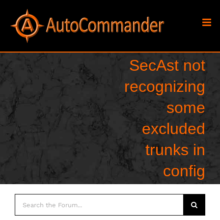
Skip
to
content
SecAst not
recognizing
some
excluded
trunks in
config