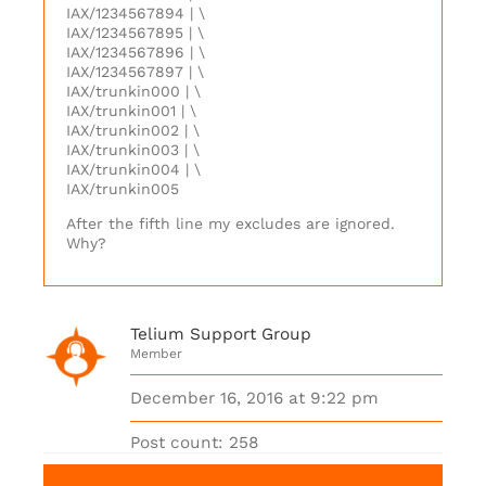
IAX/1234567894 | \
IAX/1234567895 | \
IAX/1234567896 | \
IAX/1234567897 | \
IAX/trunkin000 | \
IAX/trunkin001 | \
IAX/trunkin002 | \
IAX/trunkin003 | \
IAX/trunkin004 | \
IAX/trunkin005
After the fifth line my excludes are ignored.
Why?
Telium Support Group
Member
December 16, 2016 at 9:22 pm
Post count: 258