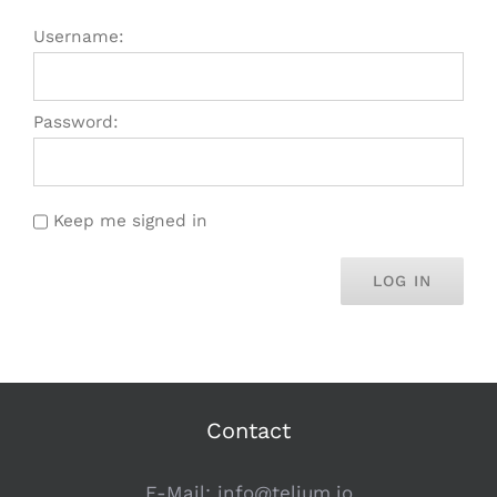
Username:
Password:
Keep me signed in
LOG IN
Contact
E-Mail:
info@telium.io