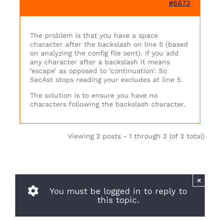
#6673
The problem is that you have a space
character after the backslash on line 5 (based
on analyzing the config file sent). If you add
any character after a backslash it means
‘escape’ as opposed to ‘continuation’. So
SecAst stops reading your excludes at line 5.
The solution is to ensure you have no
characters following the backslash character.
Viewing 2 posts - 1 through 2 (of 2 total)
×
You must be logged in to reply to
this topic.