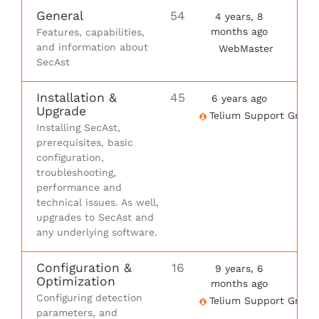
General
54
4 years, 8
months ago
Features, capabilities,
and information about
WebMaster
SecAst
Installation &
45
6 years ago
Upgrade
Telium Support Group
Installing SecAst,
prerequisites, basic
configuration,
troubleshooting,
performance and
technical issues. As well,
upgrades to SecAst and
any underlying software.
Configuration &
16
9 years, 6
Optimization
months ago
Configuring detection
Telium Support Group
parameters, and