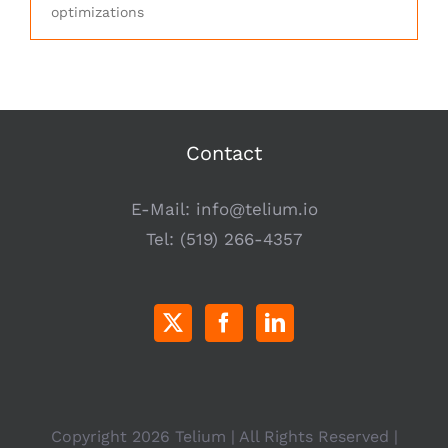
optimizations
Contact
E-Mail:
info@telium.io
Tel:
(519) 266-4357
Copyright
2026 Telium | All Rights Reserved |