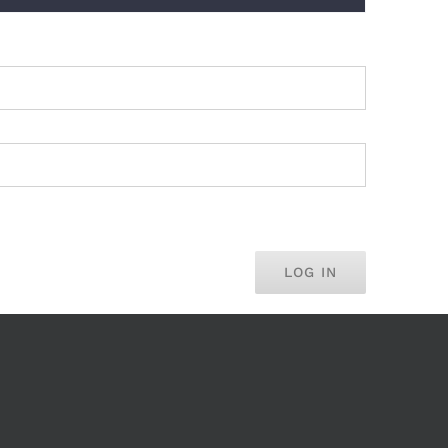
LOG IN