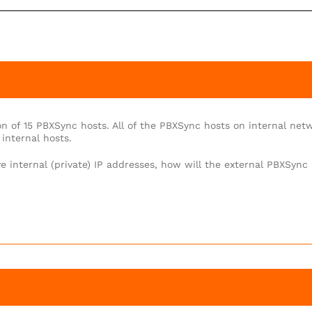
n of 15 PBXSync hosts. All of the PBXSync hosts on internal net
internal hosts.
e internal (private) IP addresses, how will the external PBXSync