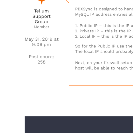
PBXSync is designed to hand
Telium
MySQL IP address entries al
Support
Group
Public IP – this is the I
Member
Private IP – this is the I
Local IP – this is the IP 
May 31, 2019 at
9:06 pm
So for the Public IP use the
The local IP should probably
Post count:
258
Next, on your firewall setup
host will be able to reach t