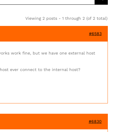
Viewing 2 posts - 1 through 2 (of 2 total)
#6583
works work fine, but we have one external host
 host ever connect to the internal host?
#6830