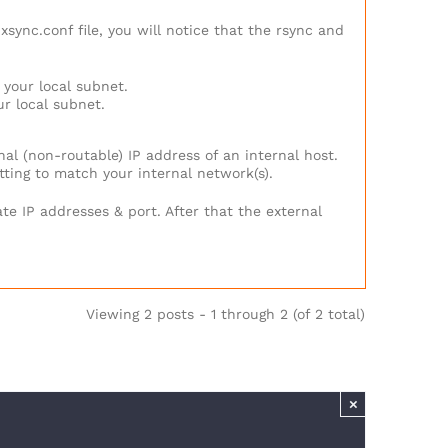
sync.conf file, you will notice that the rsync and
 your local subnet.
ur local subnet.
nal (non-routable) IP address of an internal host.
etting to match your internal network(s).
te IP addresses & port. After that the external
Viewing 2 posts - 1 through 2 (of 2 total)
×