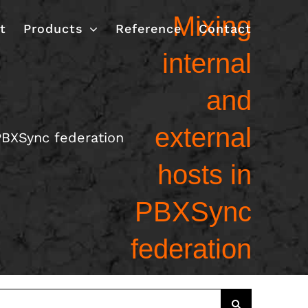
Mixing
t
Products
Reference
Contact
internal
and
external
 PBXSync federation
hosts in
PBXSync
federation