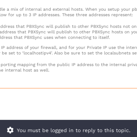
le a mix of internal and external hosts. When you setup your pbx
low for up to 3 IP addresses. These three addresses represent:
P address that PBXSync will publish to other PBXSync hosts not on
P address that PBXSync will publish to other PBXSync hosts on yo
address that PBXSync uses when connecting to itself.
 IP address of your firewall, and for your Private IP use the inter
 be set to ‘localhostipv4’. Also be sure to set the localsubnets s
 porting mapping from the public IP address to the internal priva
he internal host as well.
You must be logged in to reply to this topic.