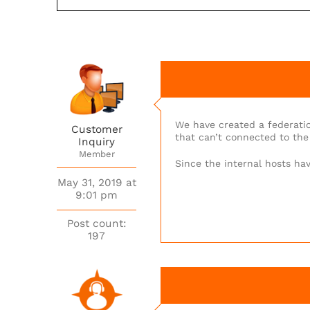
We have created a federatio
Customer
that can’t connected to the 
Inquiry
Member
Since the internal hosts hav
May 31, 2019 at
9:01 pm
Post count:
197