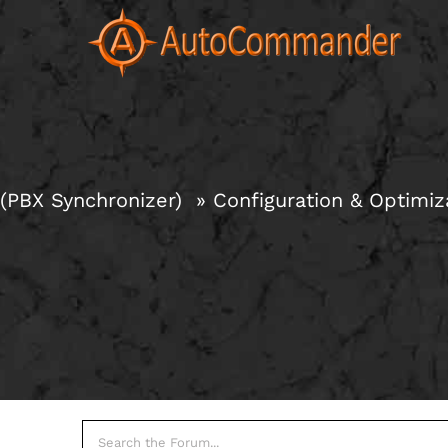
Skip
to
content
(PBX Synchronizer)
Configuration & Optimiz