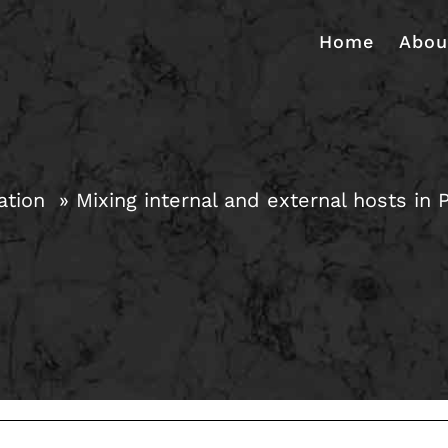
Home
Abou
ation
Mixing internal and external hosts in