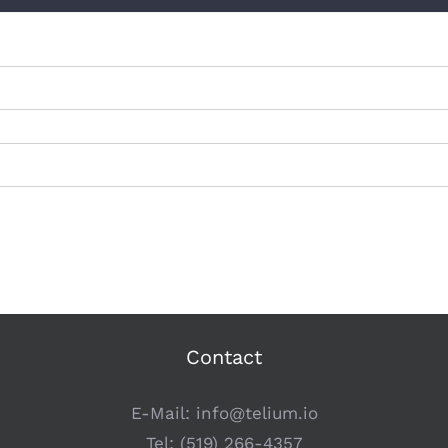
Contact
E-Mail:
info@telium.io
Tel:
(519) 266-4357