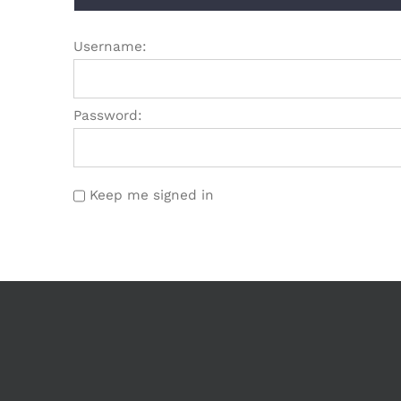
Username:
Password:
Keep me signed in