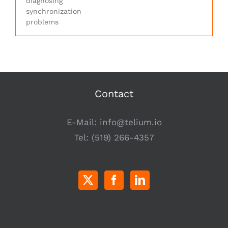
diagnosing
synchronization
problems
Contact
E-Mail:
info@telium.io
Tel:
(519) 266-4357