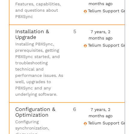
months ago
Features, capabilities,
and questions about
Telium Support Group
PBXSync
Installation &
5
7 years, 2
Upgrade
months ago
Installing PBXSync,
Telium Support Group
prerequisites, getting
PBXSync started, and
troubleshooting
technical and
performance issues. As
well, upgrades to
PBXSync and any
underlying software.
Configuration &
6
7 years, 2
Optimization
months ago
Configuring
Telium Support Group
synchronization,