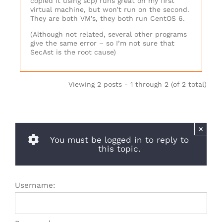
copied it using scp) runs great on my first
virtual machine, but won’t run on the second.
They are both VM’s, they both run CentOS 6.
(Although not related, several other programs
give the same error – so I’m not sure that
SecAst is the root cause)
Viewing 2 posts - 1 through 2 (of 2 total)
×
You must be logged in to reply to
this topic.
Username: