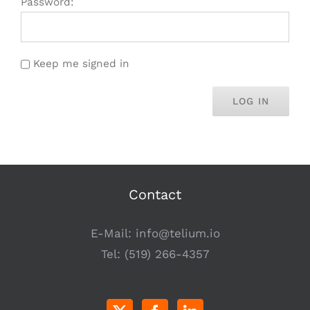
Password:
Keep me signed in
LOG IN
Contact
E-Mail:
info@telium.io
Tel:
(519) 266-4357