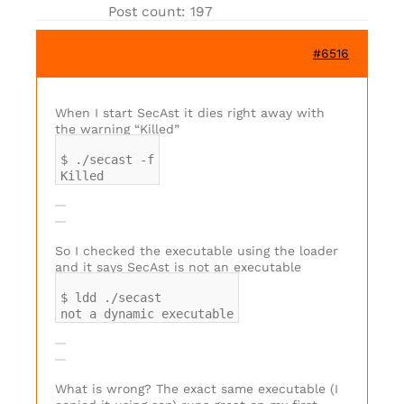
Post count: 197
#6516
When I start SecAst it dies right away with
the warning “Killed”
$ ./secast -f
Killed
So I checked the executable using the loader
and it says SecAst is not an executable
$ ldd ./secast
not a dynamic executable
What is wrong? The exact same executable (I