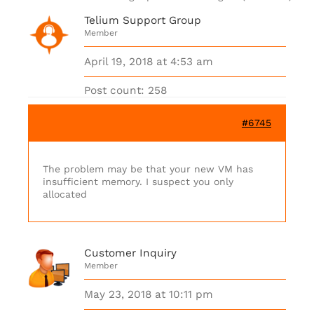
Telium Support Group
Member
April 19, 2018 at 4:53 am
Post count: 258
#6745
The problem may be that your new VM has
insufficient memory. I suspect you only
allocated
Customer Inquiry
Member
May 23, 2018 at 10:11 pm