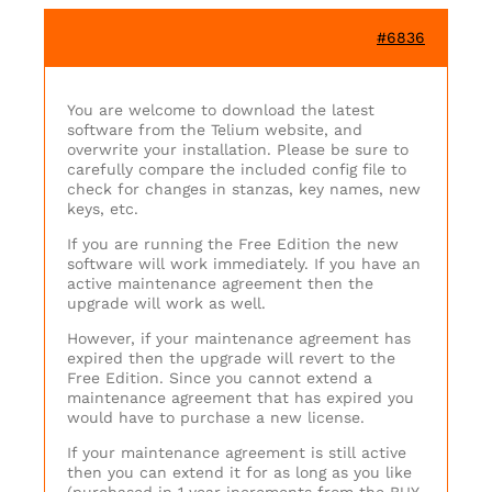
#6836
You are welcome to download the latest
software from the Telium website, and
overwrite your installation. Please be sure to
carefully compare the included config file to
check for changes in stanzas, key names, new
keys, etc.
If you are running the Free Edition the new
software will work immediately. If you have an
active maintenance agreement then the
upgrade will work as well.
However, if your maintenance agreement has
expired then the upgrade will revert to the
Free Edition. Since you cannot extend a
maintenance agreement that has expired you
would have to purchase a new license.
If your maintenance agreement is still active
then you can extend it for as long as you like