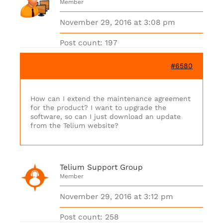
Member
November 29, 2016 at 3:08 pm
Post count: 197
#6580
How can I extend the maintenance agreement
for the product? I want to upgrade the
software, so can I just download an update
from the Telium website?
Telium Support Group
Member
November 29, 2016 at 3:12 pm
Post count: 258