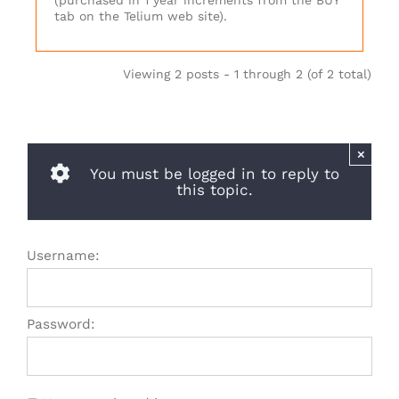
(purchased in 1 year increments from the BUY
tab on the Telium web site).
Viewing 2 posts - 1 through 2 (of 2 total)
×
You must be logged in to reply to
this topic.
Username:
Password: