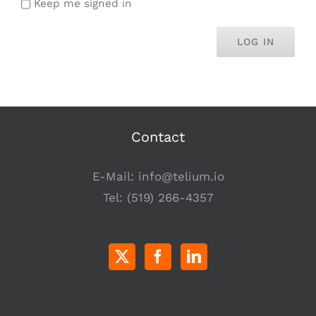
Keep me signed in
LOG IN
Contact
E-Mail:
info@telium.io
Tel:
(519) 266-4357