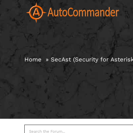
Skip
to
content
Home
SecAst (Security for Asteris