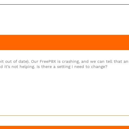
t out of date). Our FreePBX is crashing, and we can tell that an
d it’s not helping. Is there a setting I need to change?