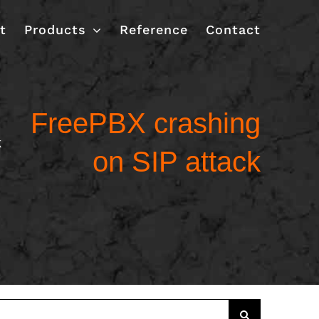
t
Products
Reference
Contact
FreePBX crashing
k
on SIP attack