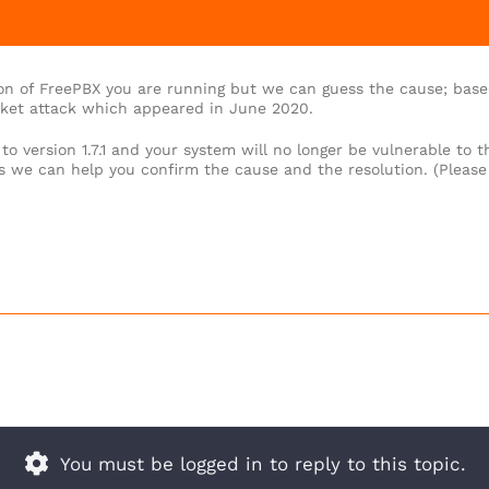
on of FreePBX you are running but we can guess the cause; base
cket attack which appeared in June 2020.
o version 1.7.1 and your system will no longer be vulnerable to t
gs we can help you confirm the cause and the resolution. (Please
You must be logged in to reply to this topic.