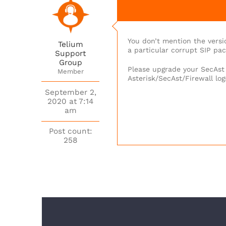
You don’t mention the versi
Telium
a particular corrupt SIP pa
Support
Group
Please upgrade your SecAst t
Member
Asterisk/SecAst/Firewall lo
September 2,
2020 at 7:14
am
Post count:
258