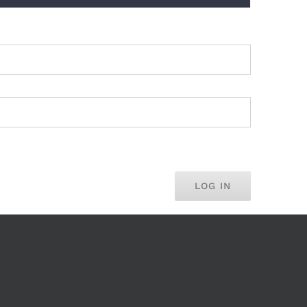
LOG IN