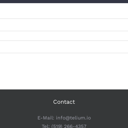
Contact
E-Mail:
info@telium.io
Tel:
(519) 266-4357