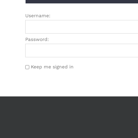
Username:
Password:
Keep me signed in