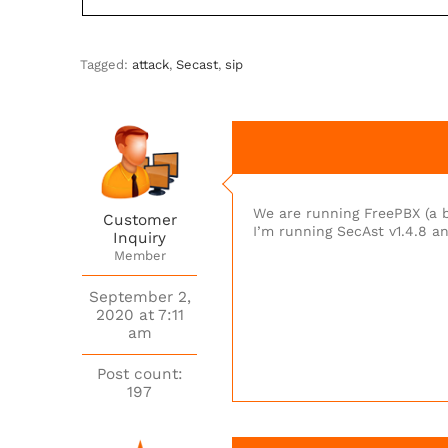
Tagged:
attack
,
Secast
,
sip
We are running FreePBX (a bi
Customer
I’m running SecAst v1.4.8 an
Inquiry
Member
September 2,
2020 at 7:11
am
Post count:
197