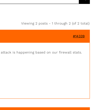
Viewing 2 posts - 1 through 2 (of 2 total)
#14339
 attack is happening based on our firewall stats.