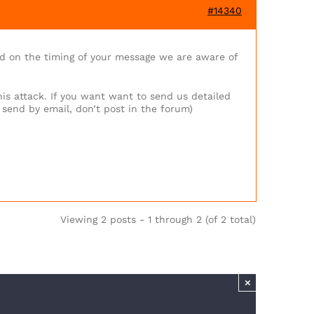
#14340
d on the timing of your message we are aware of
his attack. If you want want to send us detailed
 send by email, don’t post in the forum)
Viewing 2 posts - 1 through 2 (of 2 total)
×