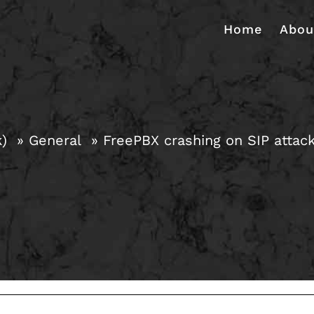
Home
Abou
k)
General
FreePBX crashing on SIP attac