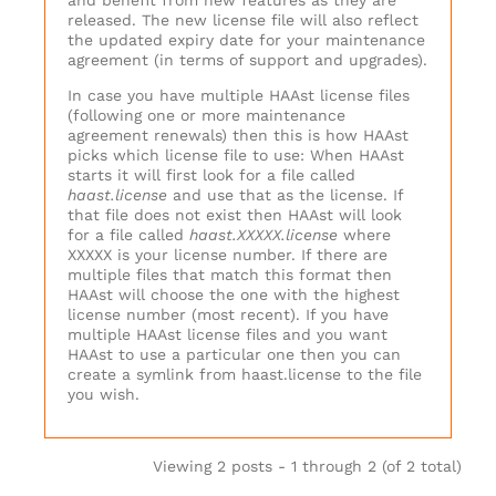
and benefit from new features as they are
released. The new license file will also reflect
the updated expiry date for your maintenance
agreement (in terms of support and upgrades).
In case you have multiple HAAst license files
(following one or more maintenance
agreement renewals) then this is how HAAst
picks which license file to use: When HAAst
starts it will first look for a file called
haast.license
and use that as the license. If
that file does not exist then HAAst will look
for a file called
haast.XXXXX.license
where
XXXXX is your license number. If there are
multiple files that match this format then
HAAst will choose the one with the highest
license number (most recent). If you have
multiple HAAst license files and you want
HAAst to use a particular one then you can
create a symlink from haast.license to the file
you wish.
Viewing 2 posts - 1 through 2 (of 2 total)