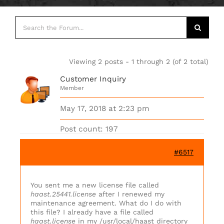
Viewing 2 posts - 1 through 2 (of 2 total)
Customer Inquiry
Member
May 17, 2018 at 2:23 pm
Post count: 197
#6517
You sent me a new license file called
haast.25441.license
after I renewed my
maintenance agreement. What do I do with
this file? I already have a file called
haast.license
in my /usr/local/haast directory