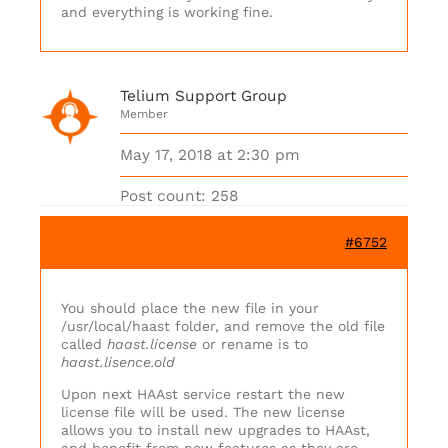
and everything is working fine.
Telium Support Group
Member
May 17, 2018 at 2:30 pm
Post count: 258
#6752
You should place the new file in your
/usr/local/haast folder, and remove the old file
called
haast.license
or rename is to
haast.lisence.old
Upon next HAAst service restart the new
license file will be used. The new license
allows you to install new upgrades to HAAst,