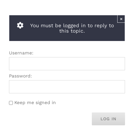
×
You must be logged in to reply to
this topic.
Username:
Password:
Keep me signed in
LOG IN