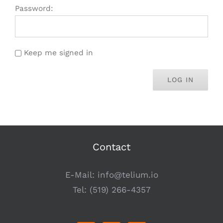
Password:
Keep me signed in
LOG IN
Contact
E-Mail:
info@telium.io
Tel:
(519) 266-4357