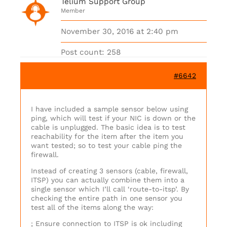
Telium Support Group
Member
November 30, 2016 at 2:40 pm
Post count: 258
#6642
I have included a sample sensor below using
ping, which will test if your NIC is down or the
cable is unplugged. The basic idea is to test
reachability for the item after the item you
want tested; so to test your cable ping the
firewall.
Instead of creating 3 sensors (cable, firewall,
ITSP) you can actually combine them into a
single sensor which I’ll call ‘route-to-itsp’. By
checking the entire path in one sensor you
test all of the items along the way:
; Ensure connection to ITSP is ok including