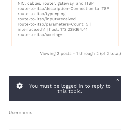
NIC, cables, router, gateway, and ITSP
route-to-itsp/description=Connection to ITSP
route-to-itsp/type=ping
route-to-itsp/input=received
route-to-itsp/parameters=Count: 5 |
interface:eth1 | host: 173.239.164.41
route-to-itsp/scoring=
Viewing 2 posts - 1 through 2 (of 2 total)
×
You must be logged in to reply to
this topic.
Username: