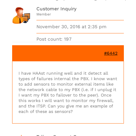
Customer Inquiry
Member
November 30, 2016 at 2:35 pm
Post count: 197
#6442
I have HAAst running well and it detect all
types of failures internal the PBX. I know want
to add sensors to monitor external items like
the network cable to my PBX (i.e. if I unplug it
I want my PBX to failover to the peer). Once
this works I will want to monitor my firewall,
and the ITSP. Can you give me an example of
each of these as sensors?