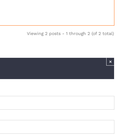
Viewing 2 posts - 1 through 2 (of 2 total)
×