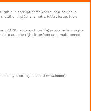
P table is corrupt somewhere, or a device is
multihoming (this is not a HAAst issue, it’s a
nosing ARP cache and routing problems is complex
packets out the right interface on a multihomed
amically creating is called eth0.haast):