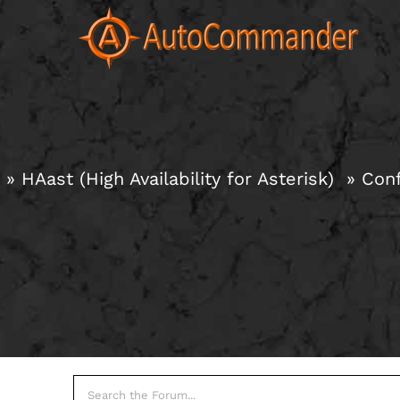
Skip
to
content
HAast (High Availability for Asterisk)
Conf