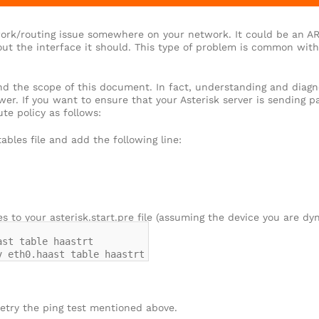
ork/routing issue somewhere on your network. It could be an AR
ut the interface it should. This type of problem is common with 
nd the scope of this document. In fact, understanding and diag
wer. If you want to ensure that your Asterisk server is sending 
te policy as follows:
tables file and add the following line:
es to your asterisk.start.pre file (assuming the device you are dyn
ast table haastrt
v eth0.haast table haastrt
etry the ping test mentioned above.