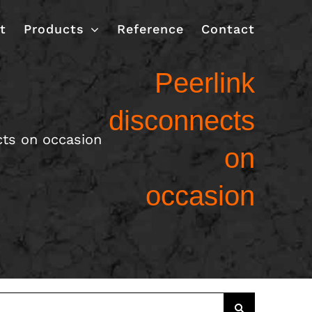
t
Products
Reference
Contact
Peerlink
disconnects
cts on occasion
on
occasion