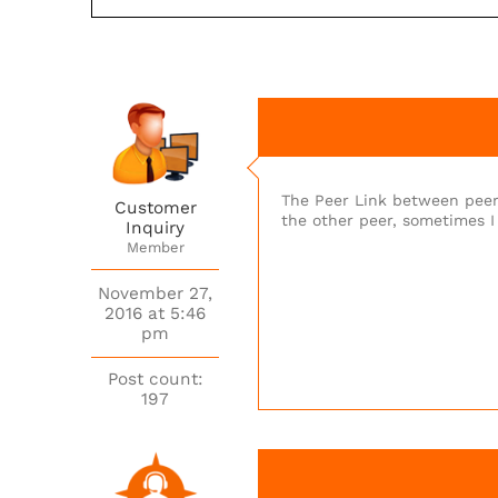
The Peer Link between peer
Customer
the other peer, sometimes I
Inquiry
Member
November 27,
2016 at 5:46
pm
Post count:
197