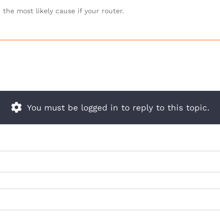
the most likely cause if your router.
You must be logged in to reply to this topic.