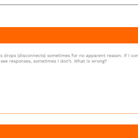
s drops (disconnects) sometimes for no apparent reason. If I co
 see responses, sometimes I don’t. What is wrong?