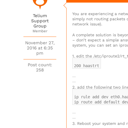
You are experiencing a netw
Telium
simply not routing packets o
Support
network issue).
Group
Member
A complete solution is beyo
– don’t expect a simple ans
November 27,
system, you can set an iprou
2016 at 6:35
pm
1. edit the /etc/iproute2/rt_
Post count:
200 haastrt
258
2. add the following two lin
ip rule add dev eth0.ha
ip route add default de
3. Reboot your system and r