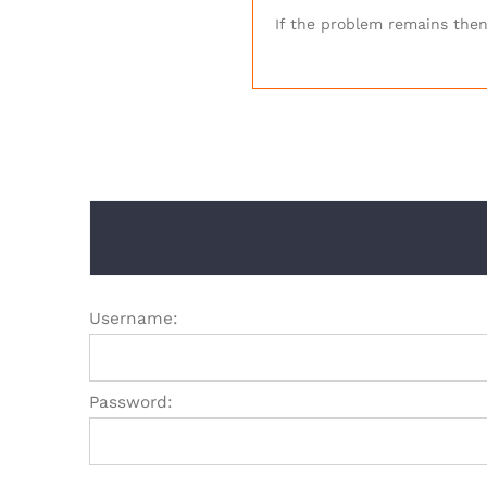
If the problem remains then 
Username:
Password: