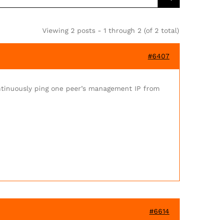
Viewing 2 posts - 1 through 2 (of 2 total)
#6407
ntinuously ping one peer’s management IP from
#6614