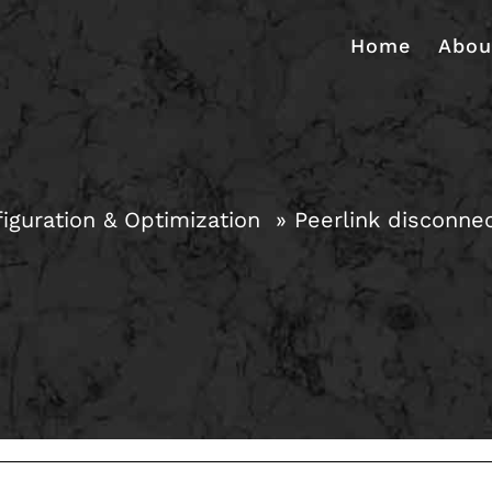
Home
Abou
iguration & Optimization
Peerlink disconne