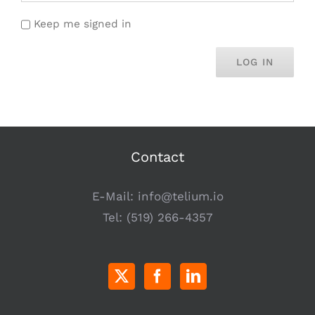
Keep me signed in
LOG IN
Contact
E-Mail:
info@telium.io
Tel:
(519) 266-4357