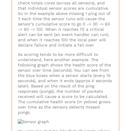
check totals cores (across all sensors), and
that individual sensor scores are cumulative.
So in the example above missing 1 ping out of
3 each time the sensor runs will cause the
sensor’s cumulative score to go 0 -> 30 -> 60
-> 90 -> 120. When it reaches 70 a critical
alert can be sent (an event handler can run),
and when it reaches 100 the local peer will
declare failure and initiate a fail over.
As scoring tends to be more difficult to
understand, here another example. The
following graph shows the health score of the
sensor over time (seconds). You can see from
the blue boxes when a sensor starts (every 10
seconds), and when it ends (approx 4 seconds
later). Based on the result of the ping
responses (pongs), the number of packets
received will cause a score to be calculated.
The cumulative health score (in yellow) grows
over time as the sensors detects missed
pongs.