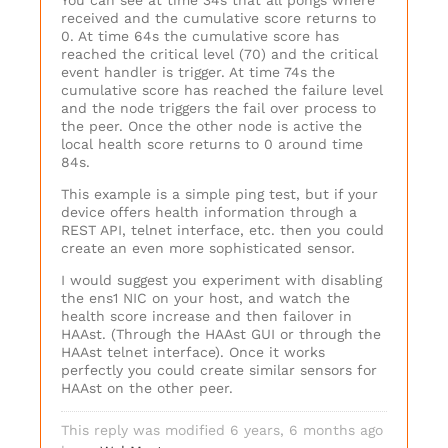
You can see at time 34s that all pongs where
received and the cumulative score returns to
0. At time 64s the cumulative score has
reached the critical level (70) and the critical
event handler is trigger. At time 74s the
cumulative score has reached the failure level
and the node triggers the fail over process to
the peer. Once the other node is active the
local health score returns to 0 around time
84s.
This example is a simple ping test, but if your
device offers health information through a
REST API, telnet interface, etc. then you could
create an even more sophisticated sensor.
I would suggest you experiment with disabling
the ens1 NIC on your host, and watch the
health score increase and then failover in
HAAst. (Through the HAAst GUI or through the
HAAst telnet interface). Once it works
perfectly you could create similar sensors for
HAAst on the other peer.
This reply was modified 6 years, 6 months ago