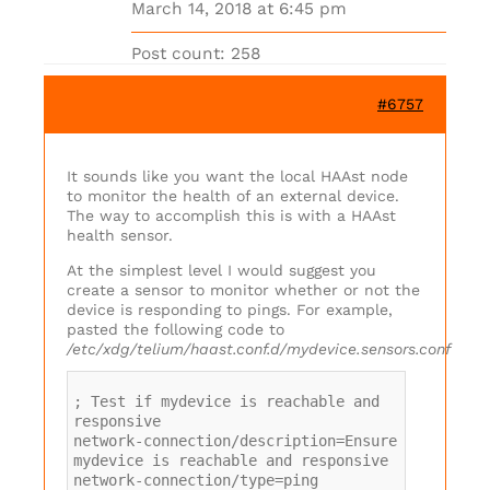
March 14, 2018 at 6:45 pm
Post count: 258
#6757
It sounds like you want the local HAAst node
to monitor the health of an external device.
The way to accomplish this is with a HAAst
health sensor.
At the simplest level I would suggest you
create a sensor to monitor whether or not the
device is responding to pings. For example,
pasted the following code to
/etc/xdg/telium/haast.conf.d/mydevice.sensors.conf
; Test if mydevice is reachable and
responsive
network-connection/description=Ensure
mydevice is reachable and responsive
network-connection/type=ping