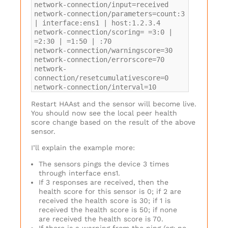
network-connection/input=received
network-connection/parameters=count:3
| interface:ens1 | host:1.2.3.4
network-connection/scoring= =3:0 |
=2:30 | =1:50 | :70
network-connection/warningscore=30
network-connection/errorscore=70
network-
connection/resetcumulativescore=0
network-connection/interval=10
Restart HAAst and the sensor will become live.
You should now see the local peer health
score change based on the result of the above
sensor.
I’ll explain the example more:
The sensors pings the device 3 times
through interface ens1.
If 3 responses are received, then the
health score for this sensor is 0; if 2 are
received the health score is 30; if 1 is
received the health score is 50; if none
are received the health score is 70.