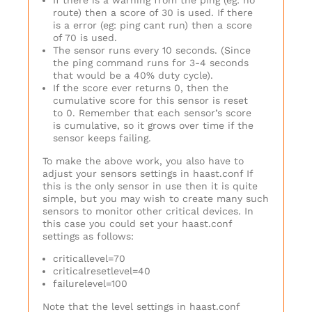
If there is a warning from the ping (eg: no
route) then a score of 30 is used. If there
is a error (eg: ping cant run) then a score
of 70 is used.
The sensor runs every 10 seconds. (Since
the ping command runs for 3-4 seconds
that would be a 40% duty cycle).
If the score ever returns 0, then the
cumulative score for this sensor is reset
to 0. Remember that each sensor’s score
is cumulative, so it grows over time if the
sensor keeps failing.
To make the above work, you also have to
adjust your sensors settings in haast.conf If
this is the only sensor in use then it is quite
simple, but you may wish to create many such
sensors to monitor other critical devices. In
this case you could set your haast.conf
settings as follows:
criticallevel=70
criticalresetlevel=40
failurelevel=100
Note that the level settings in haast.conf