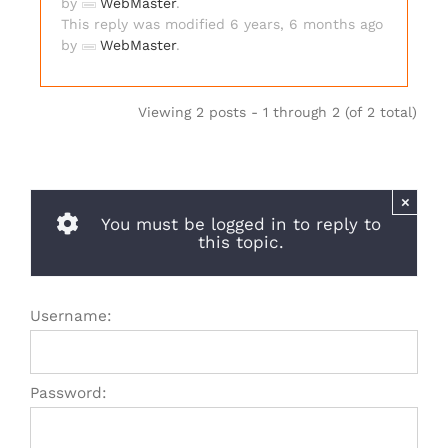
by
WebMaster
.
This reply was modified 6 years, 6 months ago
by
WebMaster
.
Viewing 2 posts - 1 through 2 (of 2 total)
×
You must be logged in to reply to
this topic.
Username:
Password: