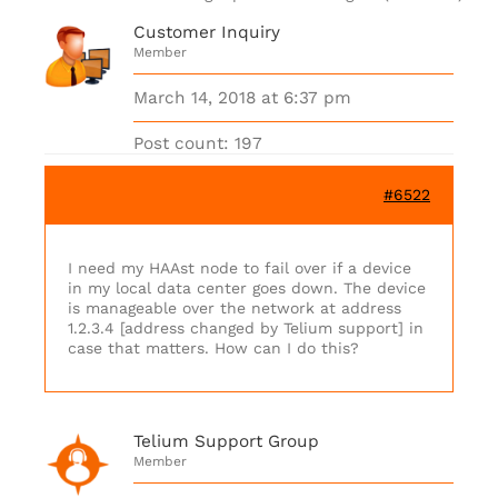
Customer Inquiry
Member
March 14, 2018 at 6:37 pm
Post count: 197
#6522
I need my HAAst node to fail over if a device
in my local data center goes down. The device
is manageable over the network at address
1.2.3.4 [address changed by Telium support] in
case that matters. How can I do this?
Telium Support Group
Member