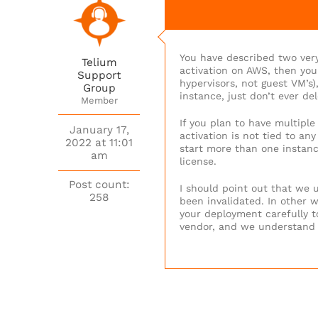
You have described two very
Telium
activation on AWS, then you
Support
hypervisors, not guest VM’s)
Group
instance, just don’t ever del
Member
If you plan to have multipl
January 17,
activation is not tied to an
2022 at 11:01
start more than one instance
am
license.
Post count:
I should point out that we u
258
been invalidated. In other wo
your deployment carefully to
vendor, and we understand t