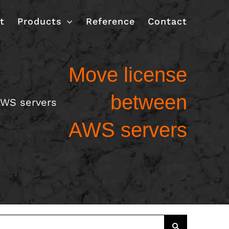
t
Products
Reference
Contact
Move license
between
AWS servers
AWS servers