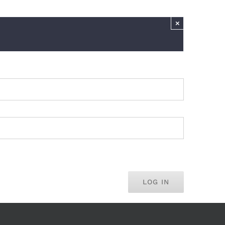
×
LOG IN