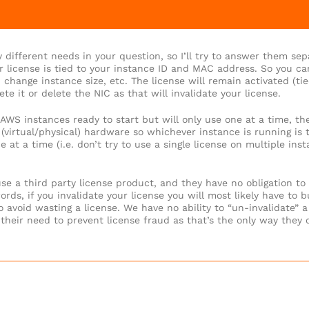
 different needs in your question, so I’ll try to answer them sep
r license is tied to your instance ID and MAC address. So you ca
, change instance size, etc. The license will remain activated (tie
ete it or delete the NIC as that will invalidate your license.
e AWS instances ready to start but will only use one at a time, t
y (virtual/physical) hardware so whichever instance is running is 
 at a time (i.e. don’t try to use a single license on multiple inst
se a third party license product, and they have no obligation to
rds, if you invalidate your license you will most likely have to b
 avoid wasting a license. We have no ability to “un-invalidate” a
heir need to prevent license fraud as that’s the only way they c