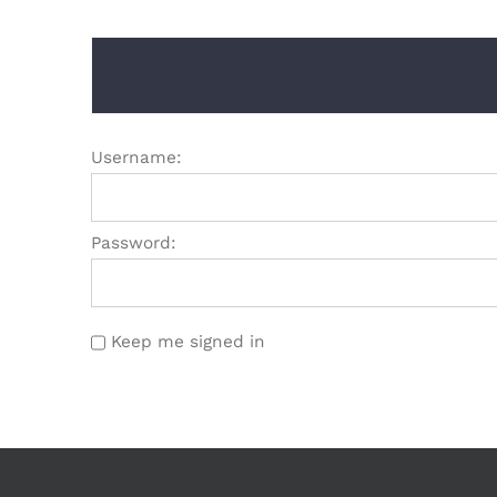
Username:
Password:
Keep me signed in