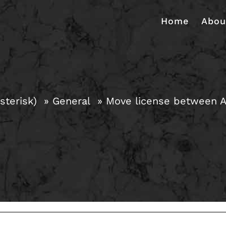
Home
Abou
sterisk)
General
Move license between 