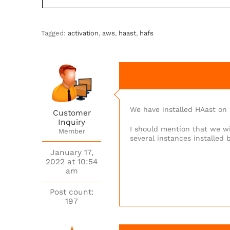
Tagged:
activation
,
aws
,
haast
,
hafs
We have installed HAast on 
Customer
Inquiry
I should mention that we wi
Member
several instances installed 
January 17,
2022 at 10:54
am
Post count:
197