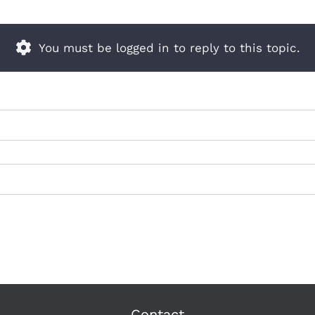
You must be logged in to reply to this topic.
Contact