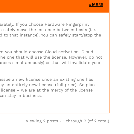
#16835
arately. If you choose Hardware Fingerprint
n safely move the instance between hosts (i.e.
d to that instance). You can safely start/stop the
hen you should choose Cloud activation. Cloud
the one that will use the license. However, do not
ances simultaneously) or that will invalidate your
 issue a new license once an existing one has
uy an entirely new license (full price). So plan
 license – we are at the mercy of the license
an stay in business.
Viewing 2 posts - 1 through 2 (of 2 total)