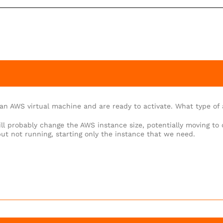
an AWS virtual machine and are ready to activate. What type of a
ll probably change the AWS instance size, potentially moving to 
but not running, starting only the instance that we need.