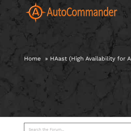
Skip
to
content
Home
HAast (High Availability for A