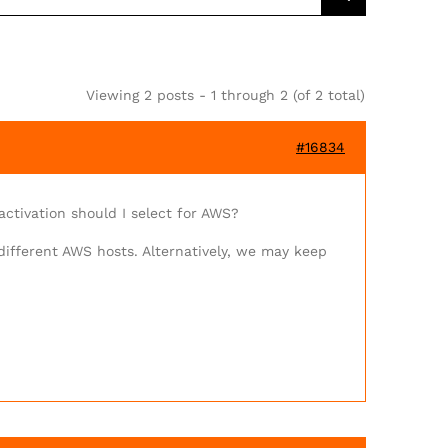
Viewing 2 posts - 1 through 2 (of 2 total)
#16834
ctivation should I select for AWS?
different AWS hosts. Alternatively, we may keep