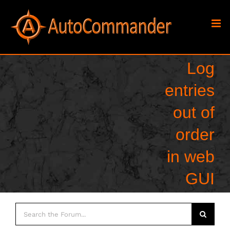
Skip
to
content
Log
entries
out of
order
in web
GUI