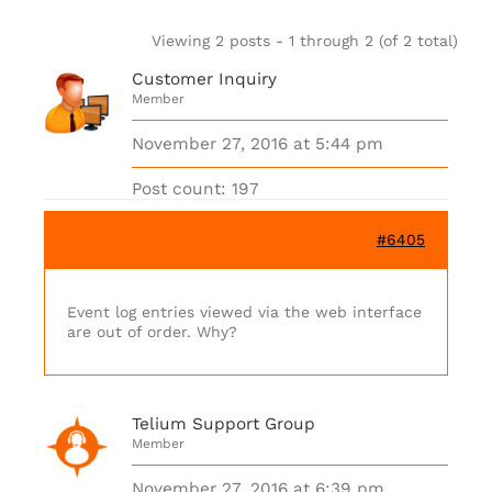
Viewing 2 posts - 1 through 2 (of 2 total)
Customer Inquiry
Member
November 27, 2016 at 5:44 pm
Post count: 197
#6405
Event log entries viewed via the web interface
are out of order. Why?
Telium Support Group
Member
November 27, 2016 at 6:39 pm