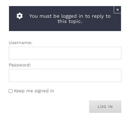
×
You must be logged in to reply to
this topic.
Username:
Password:
Keep me signed in
LOG IN