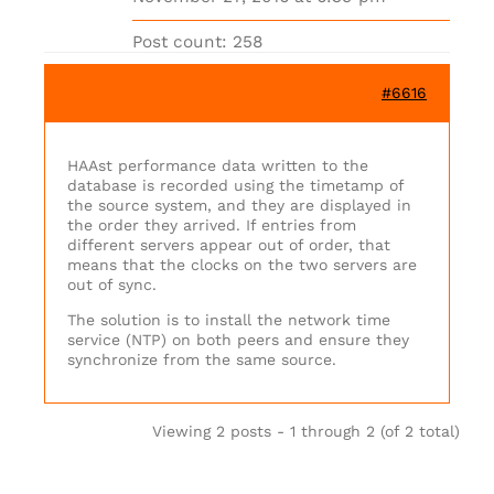
Post count: 258
#6616
HAAst performance data written to the
database is recorded using the timetamp of
the source system, and they are displayed in
the order they arrived. If entries from
different servers appear out of order, that
means that the clocks on the two servers are
out of sync.
The solution is to install the network time
service (NTP) on both peers and ensure they
synchronize from the same source.
Viewing 2 posts - 1 through 2 (of 2 total)