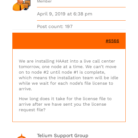
Member
April 9, 2019 at 6:38 pm
Post count: 197
#6566
We are installing HAAst into a live call center
tomorrow, one node at a time. We can’t move
on to node #2 until node #1 is complete,
which means the installation team will be idle
while we wait for each node’s file license to
arrive.
How long does it take for the license file to
arrive after we have sent you the license
request file?
Telium Support Group