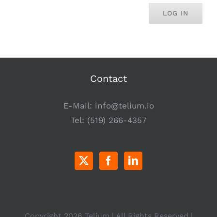
LOG IN
Contact
E-Mail:
info@telium.io
Tel:
(519) 266-4357
Copyright
2026 Telium | All Rights Reserved |