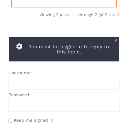
Viewing 2 posts - 1 through 2 (of 2 total)
×
You must be logged in to reply to
this topic.
Username:
Password:
Keep me signed in