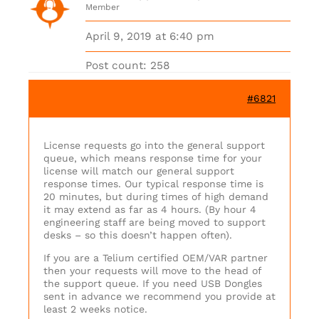
Member
April 9, 2019 at 6:40 pm
Post count: 258
#6821
License requests go into the general support
queue, which means response time for your
license will match our general support
response times. Our typical response time is
20 minutes, but during times of high demand
it may extend as far as 4 hours. (By hour 4
engineering staff are being moved to support
desks – so this doesn’t happen often).
If you are a Telium certified OEM/VAR partner
then your requests will move to the head of
the support queue. If you need USB Dongles
sent in advance we recommend you provide at
least 2 weeks notice.