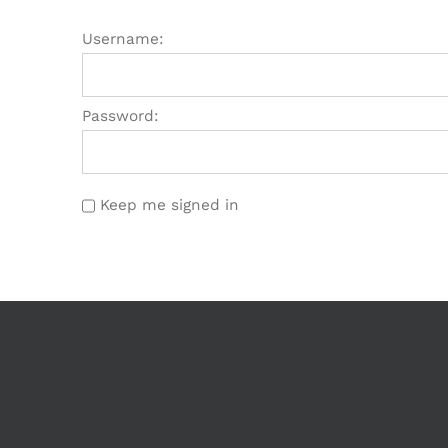
Username:
Password:
Keep me signed in