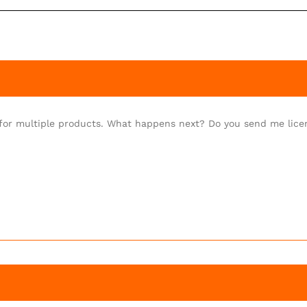
) for multiple products. What happens next? Do you send me lic