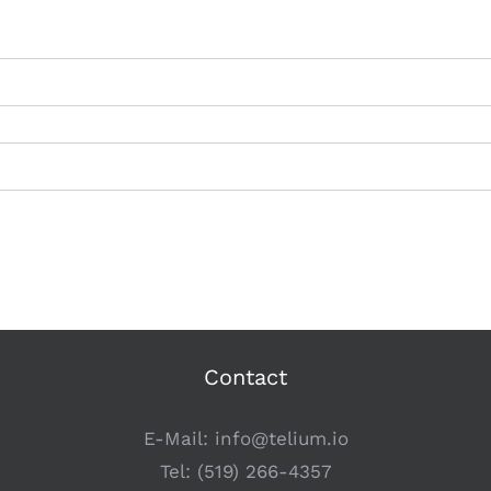
Contact
E-Mail:
info@telium.io
Tel:
(519) 266-4357