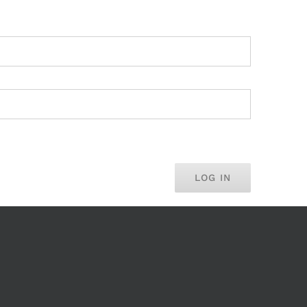
LOG IN