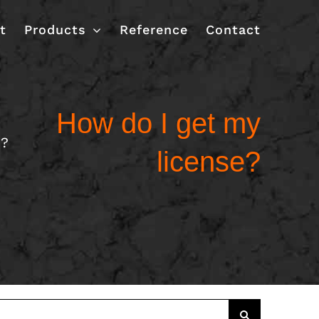
t
Products
Reference
Contact
How do I get my
e?
license?