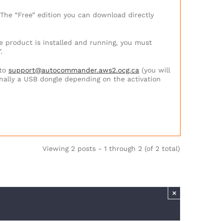
 The “Free” edition you can download directly
he product is installed and running, you must
.
to
support@autocommander.aws2.ocg.ca
(you will
nally a USB dongle depending on the activation
Viewing 2 posts - 1 through 2 (of 2 total)
×