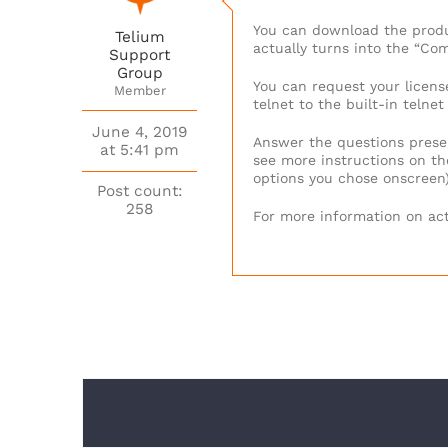
You can download the produc
Telium
actually turns into the “Com
Support
Group
You can request your license
Member
telnet to the built-in teln
June 4, 2019
Answer the questions prese
at 5:41 pm
see more instructions on the
options you chose onscreen
Post count:
258
For more information on act