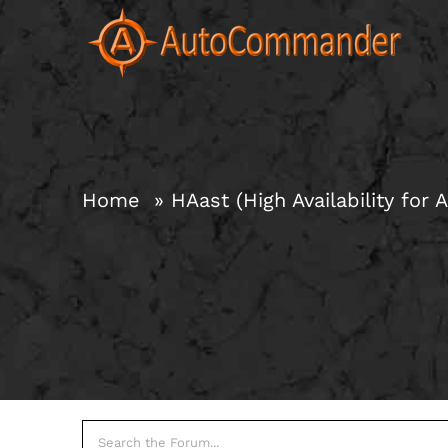
Skip
to
content
Home
HAast (High Availability for A