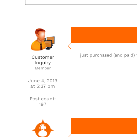
I just purchased (and paid
Customer
Inquiry
Member
June 4, 2019
at 5:37 pm
Post count:
197