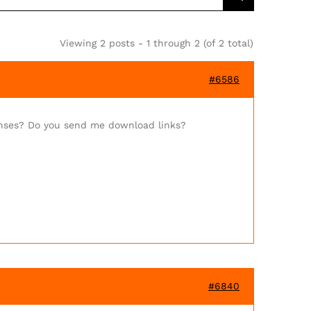
Viewing 2 posts - 1 through 2 (of 2 total)
#6586
enses? Do you send me download links?
#6840