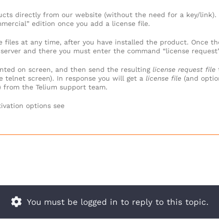
ts directly from our website (without the need for a key/link).
mercial” edition once you add a license file.
 files at any time, after you have installed the product. Once t
et server and there you must enter the command “license request”
nted on screen, and then send the resulting
license request file
 telnet screen). In response you will get a
license file
(and optio
) from the Telium support team.
ivation options see
You must be logged in to reply to this topic.