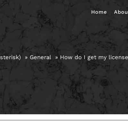
Home
Abou
sterisk)
General
How do I get my licens