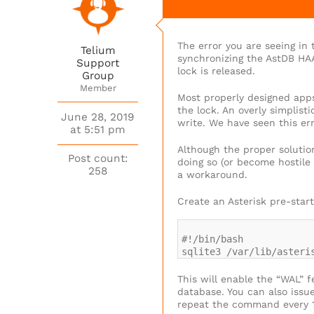
The error you are seeing in
Telium
synchronizing the AstDB HAA
Support
lock is released.
Group
Member
Most properly designed apps 
the lock. An overly simplist
June 28, 2019
write. We have seen this er
at 5:51 pm
Although the proper solutio
Post count:
doing so (or become hostile 
258
a workaround.
Create an Asterisk pre-start
#!/bin/bash
sqlite3 /var/lib/asteri
This will enable the “WAL” 
database. You can also issu
repeat the command every 10