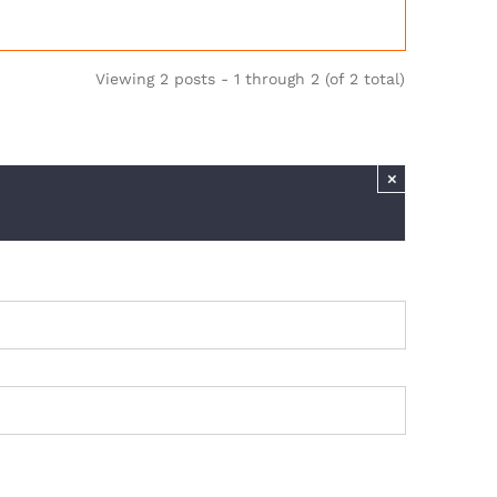
Viewing 2 posts - 1 through 2 (of 2 total)
×