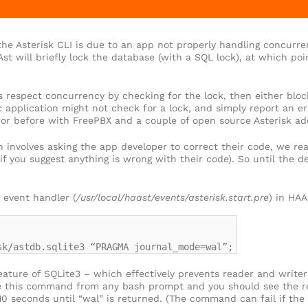
 the Asterisk CLI is due to an app not properly handling concurr
st will briefly lock the database (with a SQL lock), at which p
respect concurrency by checking for the lock, then either blocki
ic application might not check for a lock, and simply report an er
ror before with FreePBX and a couple of open source Asterisk ad
n involves asking the app developer to correct their code, we rea
if you suggest anything is wrong with their code). So until the d
 event handler (
/usr/local/haast/events/asterisk.start.pre
) in HAA
sk/astdb.sqlite3 “PRAGMA journal_mode=wal”;
feature of SQLite3 – which effectively prevents reader and write
e this command from any bash prompt and you should see the res
 seconds until “wal” is returned. (The command can fail if the 