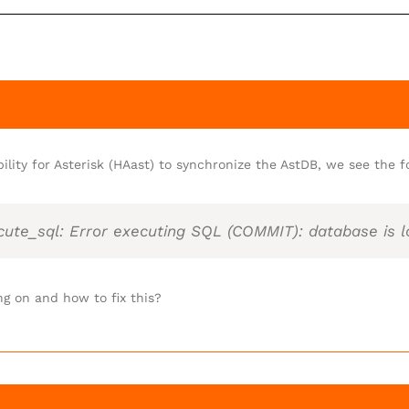
bility for Asterisk (HAast) to synchronize the AstDB, we see the fo
cute_sql: Error executing SQL (COMMIT): database is 
ng on and how to fix this?