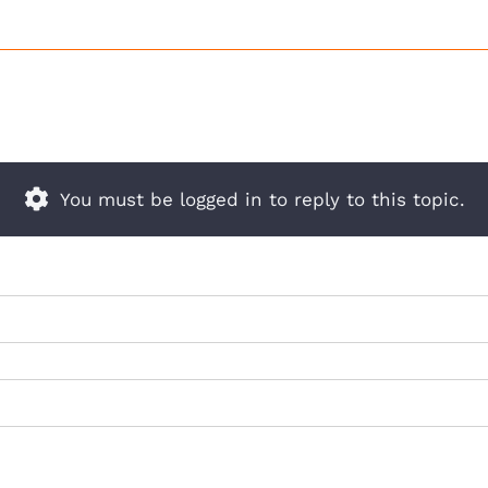
You must be logged in to reply to this topic.