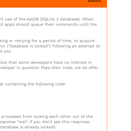
ent use of the AstDB (SQLite 3 database). When
oint apps should queue their commands until the
ng or retrying for a period of time, to acquire
ror (“database is locked”) following an attempt to
d ons.
lize that some developers have no interest in
eveloper in question fixes their code, we do offer
st containing the following code:
r processes from locking each other out of the
ponse “wal”. If you don’t see this respnose,
database is already locked).