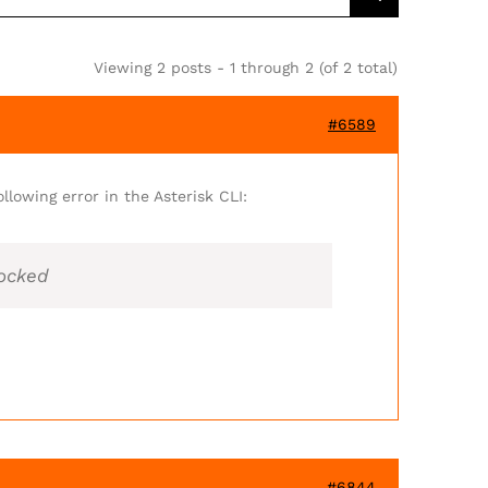
Viewing 2 posts - 1 through 2 (of 2 total)
#6589
llowing error in the Asterisk CLI:
locked
#6844