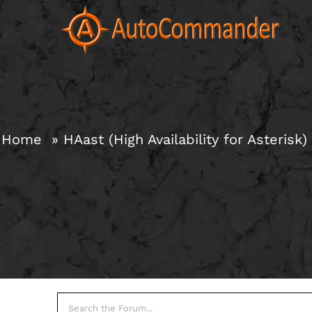
Skip
to
content
Home
HAast (High Availability for Asterisk)