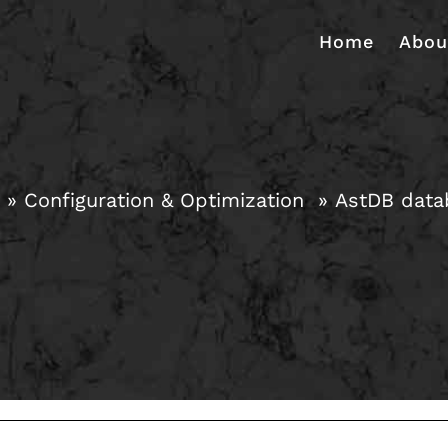
Home
Abou
Configuration & Optimization
AstDB datab