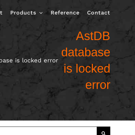
t
Products
Reference
Contact
AstDB
database
ase is locked error
is locked
error