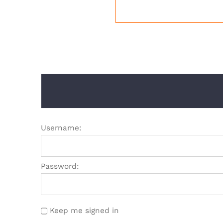
Username:
Password:
Keep me signed in