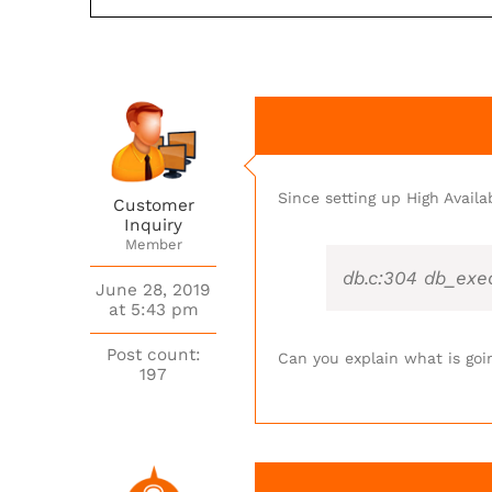
Since setting up High Availa
Customer
Inquiry
Member
db.c:304 db_exe
June 28, 2019
at 5:43 pm
Post count:
Can you explain what is goi
197