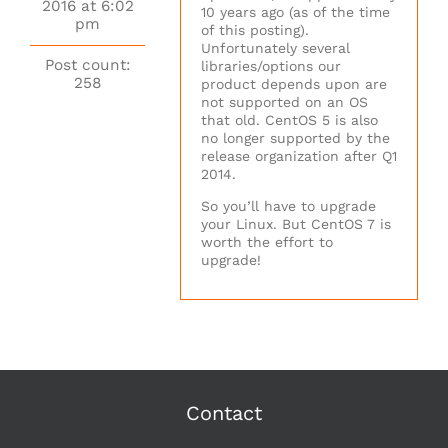
2016 at 6:02
10 years ago (as of the time
pm
of this posting).
Unfortunately several
Post count:
libraries/options our
258
product depends upon are
not supported on an OS
that old. CentOS 5 is also
no longer supported by the
release organization after Q1
2014.
So you’ll have to upgrade
your Linux. But CentOS 7 is
worth the effort to
upgrade!
Contact