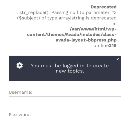
Deprecated
: str_replace(): Passing null to parameter #3
($subject) of type array|string is deprecated
in
/var/www/html/wp-
content/themes/Avada/includes/class-
avada-layout-bbpress.php
on line
219
×
You must be logged in to create
new topics.
Username:
Password: