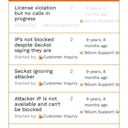
License violation
2
9 years, 6
but no calls in
months ago
progress
Telium Support Group
Started by:
teliumcustomer23
IP’s not blocked
2
9 years, 8
despite SecAst
months ago
saying they are
Telium Support Group
Started by:
Customer Inquiry
SecAst ignoring
2
9 years, 8
attacker
months ago
Started by:
Customer Inquiry
Telium Support Group
Attacker IP is not
2
9 years, 8
available and can’t
months ago
be blocked
Telium Support Group
Started by:
Customer Inquiry