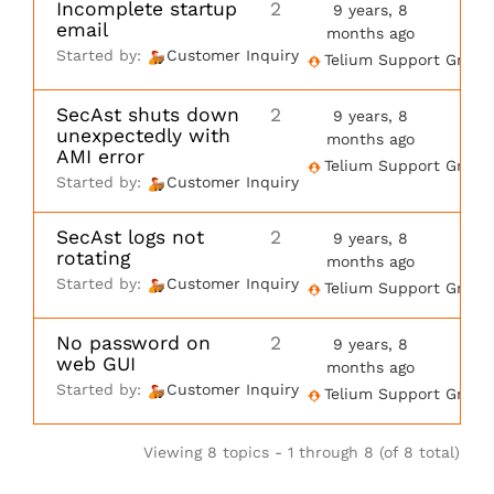
Incomplete startup
2
9 years, 8
email
months ago
Started by:
Customer Inquiry
Telium Support Group
SecAst shuts down
2
9 years, 8
unexpectedly with
months ago
AMI error
Telium Support Group
Started by:
Customer Inquiry
SecAst logs not
2
9 years, 8
rotating
months ago
Started by:
Customer Inquiry
Telium Support Group
No password on
2
9 years, 8
web GUI
months ago
Started by:
Customer Inquiry
Telium Support Group
Viewing 8 topics - 1 through 8 (of 8 total)