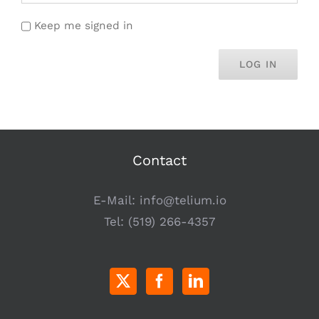
Keep me signed in
LOG IN
Contact
E-Mail:
info@telium.io
Tel:
(519) 266-4357