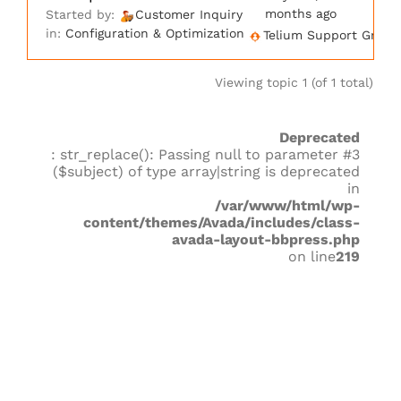
months ago
Started by:
Customer Inquiry
in:
Configuration & Optimization
Telium Support Group
Viewing topic 1 (of 1 total)
Deprecated
: str_replace(): Passing null to parameter #3
($subject) of type array|string is deprecated
in
/var/www/html/wp-
content/themes/Avada/includes/class-
avada-layout-bbpress.php
on line
219