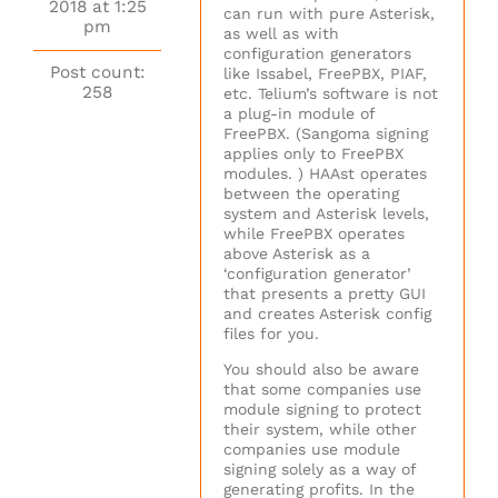
2018 at 1:25
can run with pure Asterisk,
pm
as well as with
configuration generators
Post count:
like Issabel, FreePBX, PIAF,
258
etc. Telium’s software is not
a plug-in module of
FreePBX. (Sangoma signing
applies only to FreePBX
modules. ) HAAst operates
between the operating
system and Asterisk levels,
while FreePBX operates
above Asterisk as a
‘configuration generator’
that presents a pretty GUI
and creates Asterisk config
files for you.
You should also be aware
that some companies use
module signing to protect
their system, while other
companies use module
signing solely as a way of
generating profits. In the