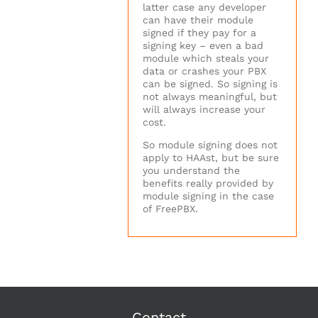
latter case any developer
can have their module
signed if they pay for a
signing key – even a bad
module which steals your
data or crashes your PBX
can be signed. So signing is
not always meaningful, but
will always increase your
cost.
So module signing does not
apply to HAAst, but be sure
you understand the
benefits really provided by
module signing in the case
of FreePBX.
Contact