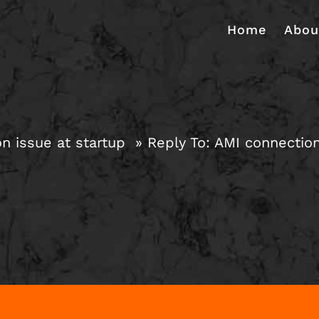
Home
Abou
n issue at startup
Reply To: AMI connection