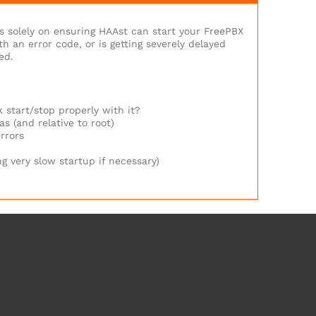
us solely on ensuring HAAst can start your FreePBX
 an error code, or is getting severely delayed
ed.
 start/stop properly with it?
s (and relative to root)
rrors
g very slow startup if necessary)