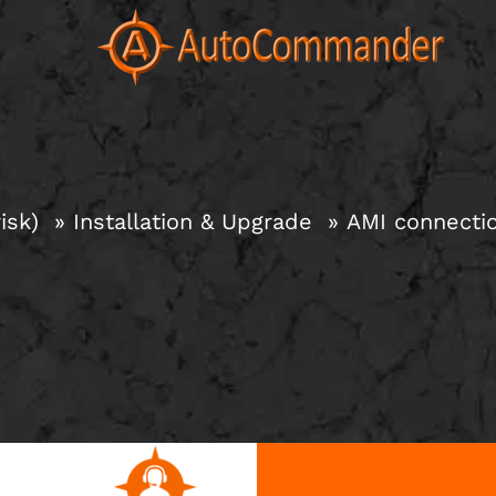
Skip
to
content
isk)
Installation & Upgrade
AMI connectio