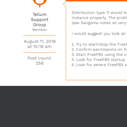
Distribution type 11 would b
Telium
instance properly. The prob
Support
(see Sangoma notes on very 
Group
Member
I would suggest you look at:
August 11, 2018
Try to start/stop the Fre
at 10:18 am
Confirm permissions on Fr
Start FreePBX using the c
Post count:
Look for FreePBX startup 
258
Look for severe FreePBX s