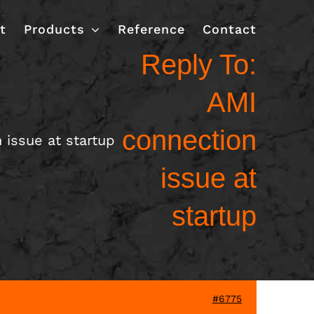
t
Products
Reference
Contact
Reply To:
AMI
connection
 issue at startup
issue at
startup
#6775