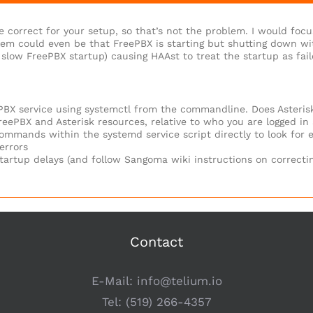
e correct for your setup, so that’s not the problem. I would foc
lem could even be that FreePBX is starting but shutting down with
slow FreePBX startup) causing HAAst to treat the startup as fail
ePBX service using systemctl from the commandline. Does Asterisk
eePBX and Asterisk resources, relative to who you are logged in a
ommands within the systemd service script directly to look for e
errors
tartup delays (and follow Sangoma wiki instructions on correctin
Contact
E-Mail:
info@telium.io
Tel:
(519) 266-4357