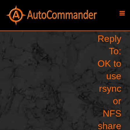
Skip
to
content
Reply
To:
OK to
use
rsync
or
NFS
share