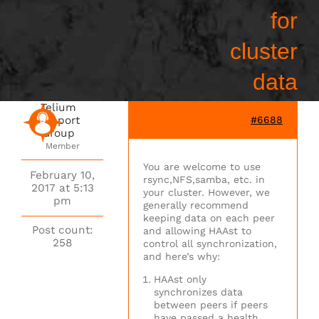
for
cluster
data
Telium
Support
#6688
Group
Member
You are welcome to use
February 10,
rsync,NFS,samba, etc. in
2017 at 5:13
your cluster. However, we
pm
generally recommend
keeping data on each peer
Post count:
and allowing HAAst to
258
control all synchronization,
and here’s why:
HAAst only
synchronizes data
between peers if peers
have passed a health