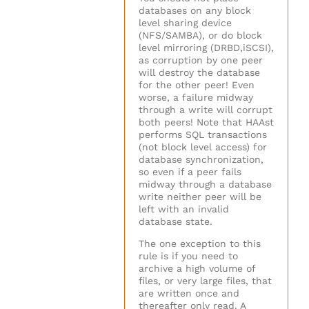
databases on any block
level sharing device
(NFS/SAMBA), or do block
level mirroring (DRBD,iSCSI),
as corruption by one peer
will destroy the database
for the other peer! Even
worse, a failure midway
through a write will corrupt
both peers! Note that HAAst
performs SQL transactions
(not block level access) for
database synchronization,
so even if a peer fails
midway through a database
write neither peer will be
left with an invalid
database state.
The one exception to this
rule is if you need to
archive a high volume of
files, or very large files, that
are written once and
thereafter only read. A