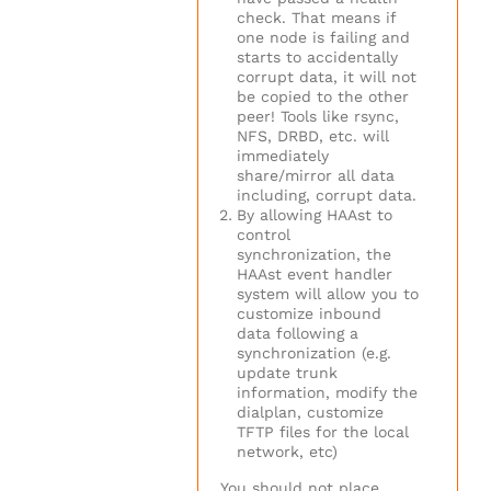
check. That means if
one node is failing and
starts to accidentally
corrupt data, it will not
be copied to the other
peer! Tools like rsync,
NFS, DRBD, etc. will
immediately
share/mirror all data
including, corrupt data.
By allowing HAAst to
control
synchronization, the
HAAst event handler
system will allow you to
customize inbound
data following a
synchronization (e.g.
update trunk
information, modify the
dialplan, customize
TFTP files for the local
network, etc)
You should not place