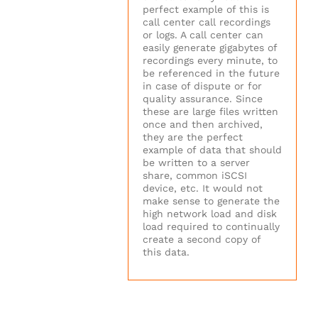
perfect example of this is
call center call recordings
or logs. A call center can
easily generate gigabytes of
recordings every minute, to
be referenced in the future
in case of dispute or for
quality assurance. Since
these are large files written
once and then archived,
they are the perfect
example of data that should
be written to a server
share, common iSCSI
device, etc. It would not
make sense to generate the
high network load and disk
load required to continually
create a second copy of
this data.