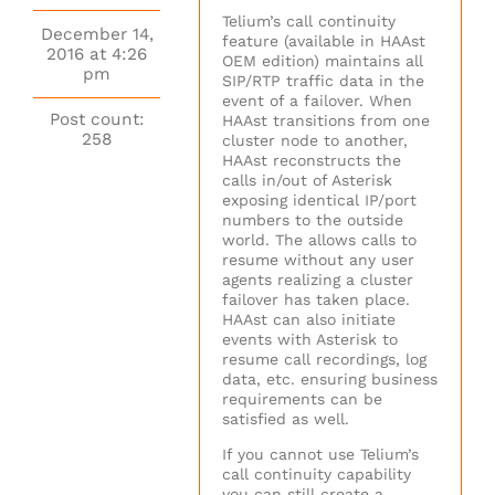
Telium’s call continuity
December 14,
feature (available in HAAst
2016 at 4:26
OEM edition) maintains all
pm
SIP/RTP traffic data in the
event of a failover. When
Post count:
HAAst transitions from one
258
cluster node to another,
HAAst reconstructs the
calls in/out of Asterisk
exposing identical IP/port
numbers to the outside
world. The allows calls to
resume without any user
agents realizing a cluster
failover has taken place.
HAAst can also initiate
events with Asterisk to
resume call recordings, log
data, etc. ensuring business
requirements can be
satisfied as well.
If you cannot use Telium’s
call continuity capability
you can still create a