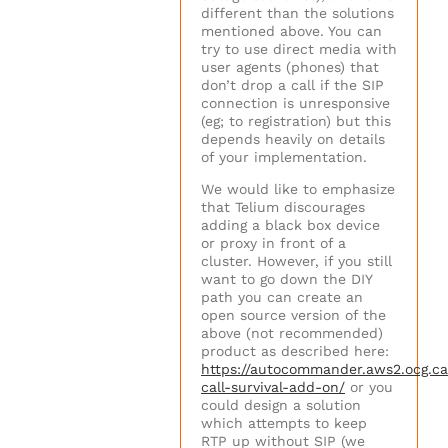
different than the solutions
mentioned above. You can
try to use direct media with
user agents (phones) that
don’t drop a call if the SIP
connection is unresponsive
(eg; to registration) but this
depends heavily on details
of your implementation.
We would like to emphasize
that Telium discourages
adding a black box device
or proxy in front of a
cluster. However, if you still
want to go down the DIY
path you can create an
open source version of the
above (not recommended)
product as described here:
https://autocommander.aws2.ocg.ca
call-survival-add-on/
or you
could design a solution
which attempts to keep
RTP up without SIP (we