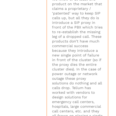
product on the market that
claims a proprietary /
‘patented’ way to keep SIP
calls up, but all they do is
introduce a SIP proxy in
front of the PBX which tries
to re-establish the missing
leg of a dropped call. These
products don’t have much
commercial success
because they introduce a
new single point of failure
in front of the cluster (so if
the proxy dies the entire
cluster dies). In the case of
power outage or network
outage these proxy
solutions do nothing and all
calls drop. Telium has
worked with vendors to
design solutions for
emergency call centers,
hospitals, large commercial
call centers, etc. and they
all frown on placing a single