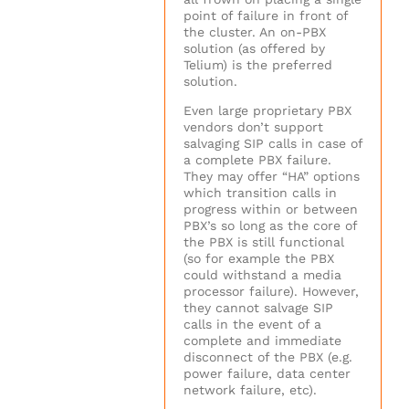
point of failure in front of
the cluster. An on-PBX
solution (as offered by
Telium) is the preferred
solution.
Even large proprietary PBX
vendors don’t support
salvaging SIP calls in case of
a complete PBX failure.
They may offer “HA” options
which transition calls in
progress within or between
PBX’s so long as the core of
the PBX is still functional
(so for example the PBX
could withstand a media
processor failure). However,
they cannot salvage SIP
calls in the event of a
complete and immediate
disconnect of the PBX (e.g.
power failure, data center
network failure, etc).