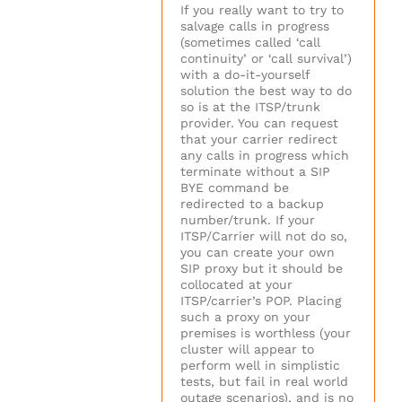
If you really want to try to
salvage calls in progress
(sometimes called ‘call
continuity’ or ‘call survival’)
with a do-it-yourself
solution the best way to do
so is at the ITSP/trunk
provider. You can request
that your carrier redirect
any calls in progress which
terminate without a SIP
BYE command be
redirected to a backup
number/trunk. If your
ITSP/Carrier will not do so,
you can create your own
SIP proxy but it should be
collocated at your
ITSP/carrier’s POP. Placing
such a proxy on your
premises is worthless (your
cluster will appear to
perform well in simplistic
tests, but fail in real world
outage scenarios), and is no