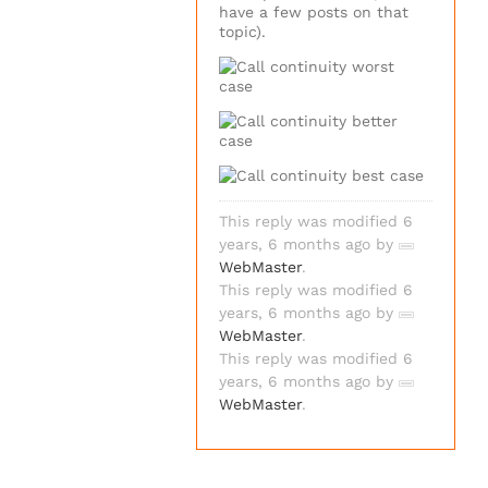
have a few posts on that
topic).
This reply was modified 6
years, 6 months ago by
WebMaster
.
This reply was modified 6
years, 6 months ago by
WebMaster
.
This reply was modified 6
years, 6 months ago by
WebMaster
.