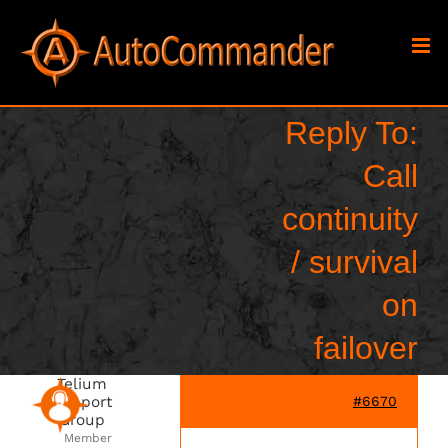
Skip
to
content
Reply To:
Call
continuity
/ survival
on
failover
Telium
Support
#6670
Group
Member