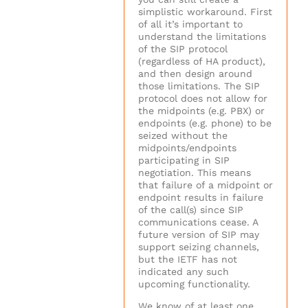
simplistic workaround. First
of all it’s important to
understand the limitations
of the SIP protocol
(regardless of HA product),
and then design around
those limitations. The SIP
protocol does not allow for
the midpoints (e.g. PBX) or
endpoints (e.g. phone) to be
seized without the
midpoints/endpoints
participating in SIP
negotiation. This means
that failure of a midpoint or
endpoint results in failure
of the call(s) since SIP
communications cease. A
future version of SIP may
support seizing channels,
but the IETF has not
indicated any such
upcoming functionality.
We know of at least one