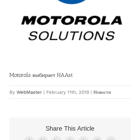
Motorola выбирает HAAst
By
WebMaster
|
February 11th, 2019
|
Новости
Share This Article