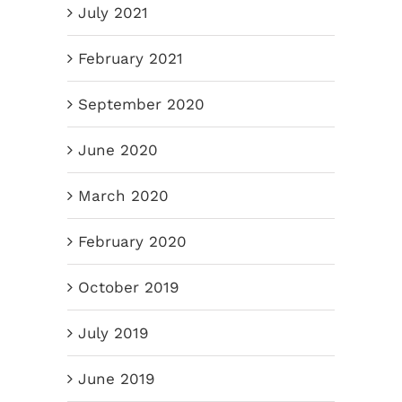
July 2021
February 2021
September 2020
June 2020
March 2020
February 2020
October 2019
July 2019
June 2019