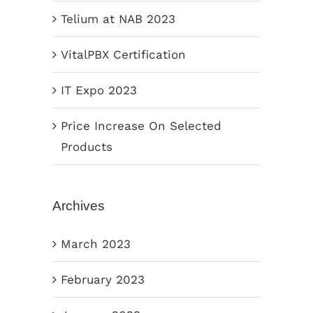
Telium at NAB 2023
VitalPBX Certification
IT Expo 2023
Price Increase On Selected
Products
Archives
March 2023
February 2023