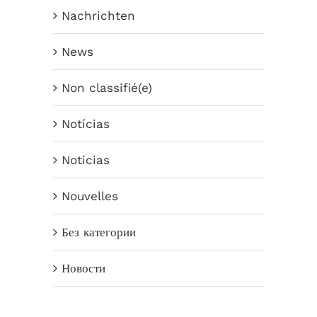
Nachrichten
News
Non classifié(e)
Notícias
Noticias
Nouvelles
Без категории
Новости