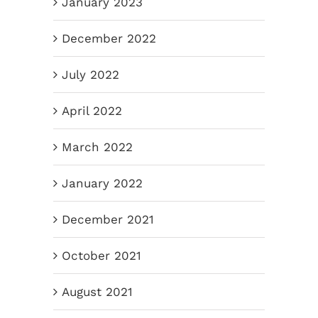
January 2023
December 2022
July 2022
April 2022
March 2022
January 2022
December 2021
October 2021
August 2021