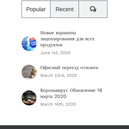
Comments
Popular
Recent
Новые варианты
лицензирования для всех
продуктов
June 1st, 2020
Офисный переезд отложен
March 23rd, 2020
Коронавирус Обновление 16
марта 2020
March 16th, 2020