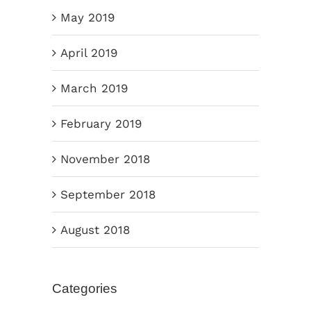
May 2019
April 2019
March 2019
February 2019
November 2018
September 2018
August 2018
Categories