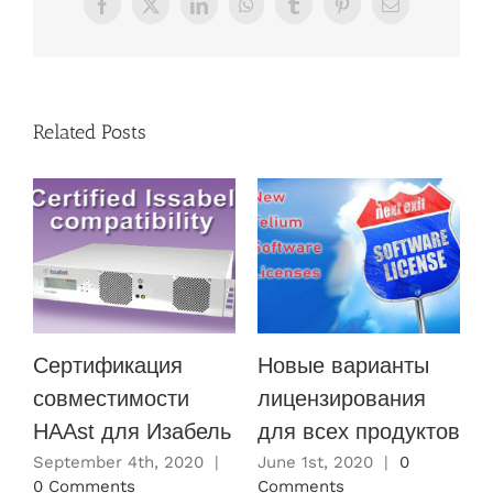
Facebook
X
LinkedIn
WhatsApp
Tumblr
Pinterest
Email
Related Posts
Сертификация
Новые варианты
совместимости
лицензирования
HAAst для Изабель
для всех продуктов
M
C
September 4th, 2020
|
June 1st, 2020
|
0
0 Comments
Comments