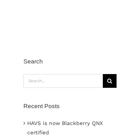
Search
Search
for:
Recent Posts
HAVS is now Blackberry QNX
certified