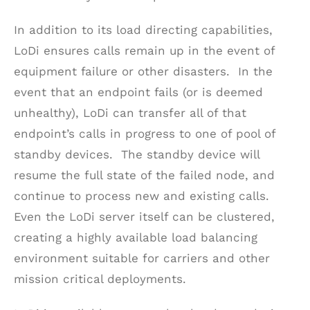
In addition to its load directing capabilities,
LoDi ensures calls remain up in the event of
equipment failure or other disasters. In the
event that an endpoint fails (or is deemed
unhealthy), LoDi can transfer all of that
endpoint’s calls in progress to one of pool of
standby devices. The standby device will
resume the full state of the failed node, and
continue to process new and existing calls.
Even the LoDi server itself can be clustered,
creating a highly available load balancing
environment suitable for carriers and other
mission critical deployments.