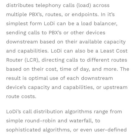
distributes telephony calls (load) across
multiple PBX’s, routes, or endpoints. In it’s
simplest form LoDi can be a load balancer,
sending calls to PBX’s or other devices
downstream based on their available capacity
and capabilities. LoDi can also be a Least Cost
Router (LCR), directing calls to different routes
based on their cost, time of day, and more. The
result is optimal use of each downstream
device’s capacity and capabilities, or upstream
route costs.
LoDi’s call distribution algorithms range from
simple round-robin and waterfall, to
sophisticated algorithms, or even user-defined