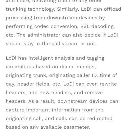
and more, delivering them to any other
trunking technology. Similarly, LoDi can offload
processing from downstream devices by
performing codec conversion, SSL decoding,
etc. The administrator can also decide if LoDi
should stay in the call stream or not.
LoDi has intelligent analysis and tagging
capabilities based on dialed number,
originating trunk, originating caller ID, time of
day, header fields, etc. LoDi can even rewrite
headers, add new headers, and remove
headers. As a result, downstream devices can
capture important information from the
originating call, and calls can be redirected
based on any available parameter.