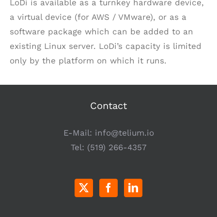
LoDi is available as a turnkey hardware device,
a virtual device (for AWS / VMware), or as a
software package which can be added to an
existing Linux server. LoDi’s capacity is limited
only by the platform on which it runs.
Contact
E-Mail:
info@telium.io
Tel:
(519) 266-4357