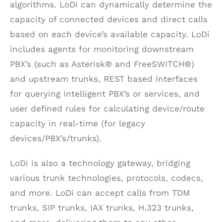
algorithms. LoDi can dynamically determine the
capacity of connected devices and direct calls
based on each device’s available capacity. LoDi
includes agents for monitoring downstream
PBX’s (such as Asterisk® and FreeSWITCH®)
and upstream trunks, REST based interfaces
for querying intelligent PBX’s or services, and
user defined rules for calculating device/route
capacity in real-time (for legacy
devices/PBX’s/trunks).
LoDi is also a technology gateway, bridging
various trunk technologies, protocols, codecs,
and more. LoDi can accept calls from TDM
trunks, SIP trunks, IAX trunks, H.323 trunks,