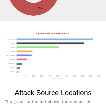
Attack Source Locations
The graph to the left shows the number of