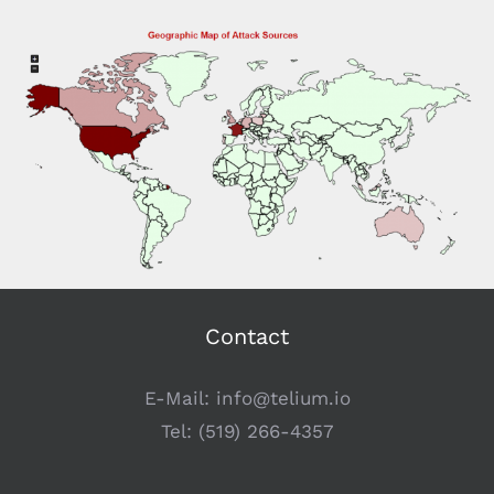
Contact
E-Mail:
info@telium.io
Tel:
(519) 266-4357