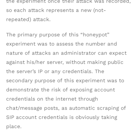
the experiment once their attack was recorded,
so each attack represents a new (not-
repeated) attack.
The primary purpose of this “honeypot”
experiment was to assess the number and
nature of attacks an administrator can expect
against his/her server, without making public
the server’s IP or any credentials. The
secondary purpose of this experiment was to
demonstrate the risk of exposing account
credentials on the internet through
chat/message posts, as automatic scraping of
SIP account credentials is obviously taking
place.