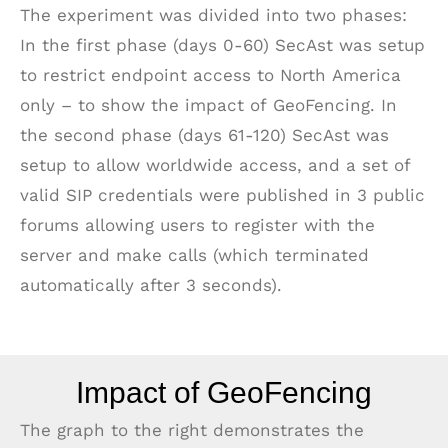
The experiment was divided into two phases:
In the first phase (days 0-60) SecAst was setup
to restrict endpoint access to North America
only – to show the impact of GeoFencing. In
the second phase (days 61-120) SecAst was
setup to allow worldwide access, and a set of
valid SIP credentials were published in 3 public
forums allowing users to register with the
server and make calls (which terminated
automatically after 3 seconds).
Impact of GeoFencing
The graph to the right demonstrates the