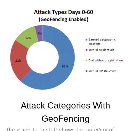
Attack Categories With
GeoFencing
The graph to the left shows the category of