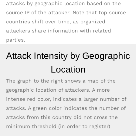
attacks by geographic location based on the
source IP of the attacker. Note that top source
countries shift over time, as organized
attackers share information with related
parties.
Attack Intensity by Geographic
Location
The graph to the right shows a map of the
geographic location of attackers. A more
intense red color, indicates a larger number of
attacks. A green color indicates the number of
attacks from this country did not cross the
minimum threshold (in order to register)