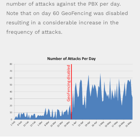
number of attacks against the PBX per day.
Note that on day 60 GeoFencing was disabled
resulting in a considerable increase in the
frequency of attacks.