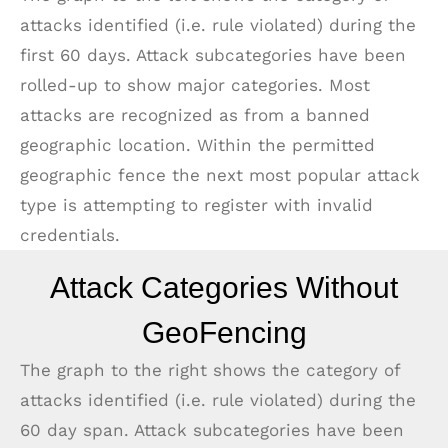
attacks identified (i.e. rule violated) during the
first 60 days. Attack subcategories have been
rolled-up to show major categories. Most
attacks are recognized as from a banned
geographic location. Within the permitted
geographic fence the next most popular attack
type is attempting to register with invalid
credentials.
Attack Categories Without
GeoFencing
The graph to the right shows the category of
attacks identified (i.e. rule violated) during the
60 day span. Attack subcategories have been