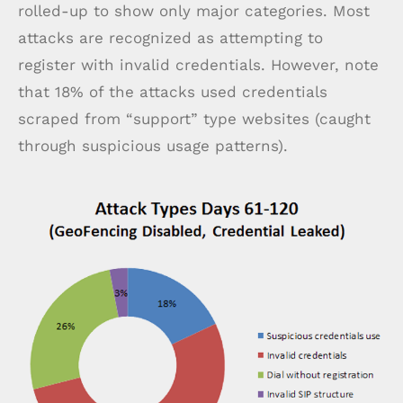
rolled-up to show only major categories. Most
attacks are recognized as attempting to
register with invalid credentials. However, note
that 18% of the attacks used credentials
scraped from “support” type websites (caught
through suspicious usage patterns).