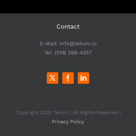
Contact
E-Mail:
info@telium.io
Tel:
(519) 266-4357
Copyright
2026 Telium | All Rights Reserved |
Privacy Policy