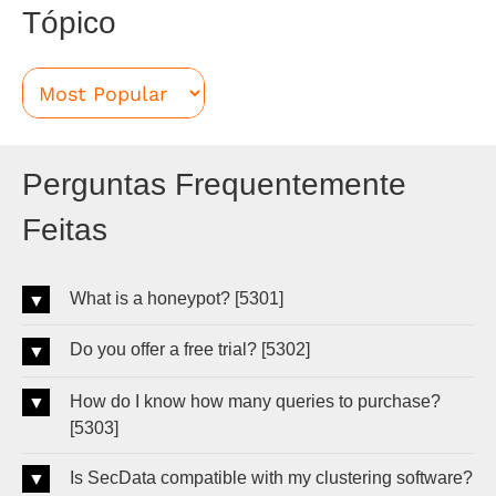
Tópico
Perguntas Frequentemente
Feitas
What is a honeypot? [5301]
Do you offer a free trial? [5302]
How do I know how many queries to purchase?
[5303]
Is SecData compatible with my clustering software?