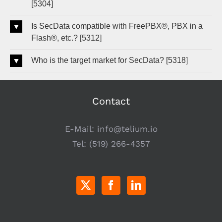
[5304]
Is SecData compatible with FreePBX®, PBX in a
Flash®, etc.? [5312]
Who is the target market for SecData? [5318]
Contact
E-Mail:
info@telium.io
Tel:
(519) 266-4357