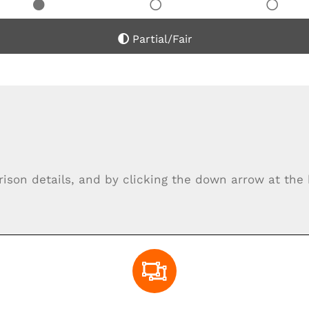
Partial/Fair
rison details, and by clicking the down arrow at th