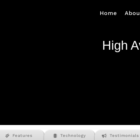
Home
Abou
High Av
Features
Technology
Testimonials