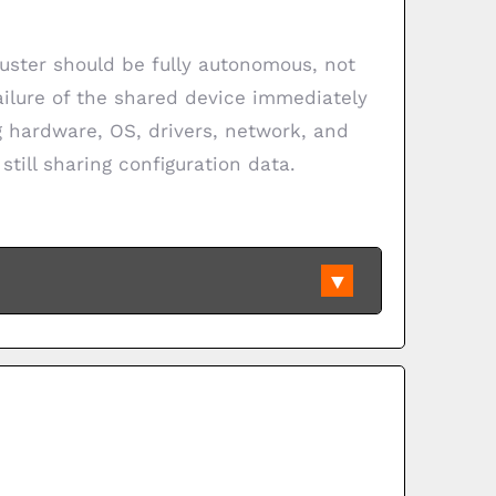
uster should be fully autonomous, not
failure of the shared device immediately
ng hardware, OS, drivers, network, and
still sharing configuration data.