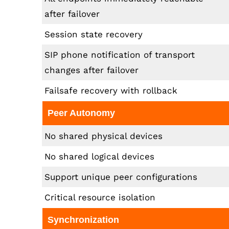
after failover
Session state recovery
SIP phone notification of transport
changes after failover
Failsafe recovery with rollback
Peer Autonomy
No shared physical devices
No shared logical devices
Support unique peer configurations
Critical resource isolation
Synchronization