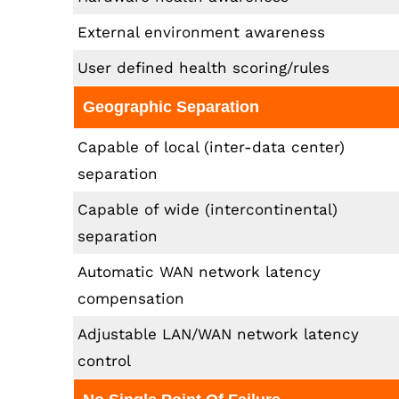
External environment awareness
User defined health scoring/rules
Geographic Separation
Capable of local (inter-data center)
separation
Capable of wide (intercontinental)
separation
Automatic WAN network latency
compensation
Adjustable LAN/WAN network latency
control