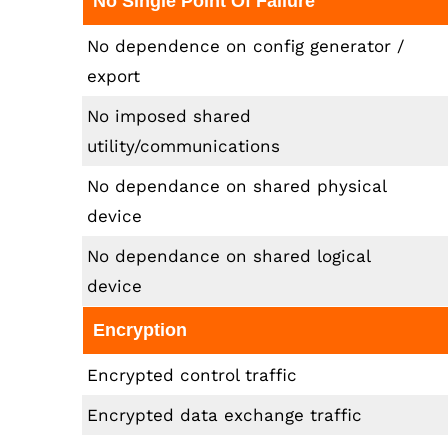
No Single Point Of Failure
No dependence on config generator /
export
No imposed shared
utility/communications
No dependance on shared physical
device
No dependance on shared logical
device
Encryption
Encrypted control traffic
Encrypted data exchange traffic