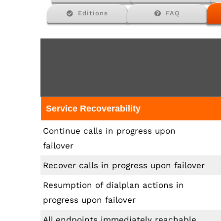
Editions
FAQ
Service Recoverability
Continue calls in progress upon
failover
Recover calls in progress upon failover
Resumption of dialplan actions in
progress upon failover
All endpoints immediately reachable