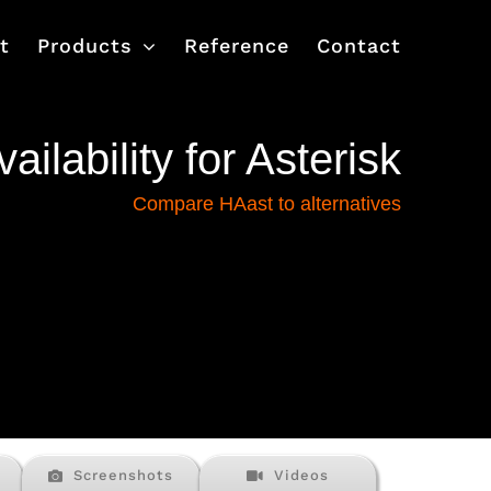
t
Products
Reference
Contact
ailability for Asterisk
Compare HAast to alternatives
Screenshots
Videos