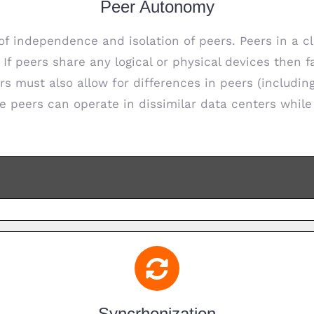
Peer Autonomy
f independence and isolation of peers. Peers in a cl
. If peers share any logical or physical devices then 
rs must also allow for differences in peers (includi
e peers can operate in dissimilar data centers while 
Syncrhonization