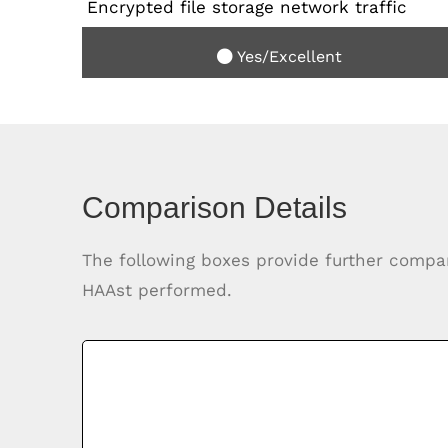
Encrypted file storage network traffic
Yes/Excellent
Comparison Details
The following boxes provide further compa
HAAst performed.