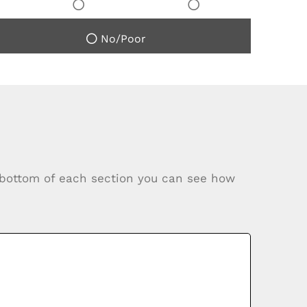
No/Poor
e bottom of each section you can see how