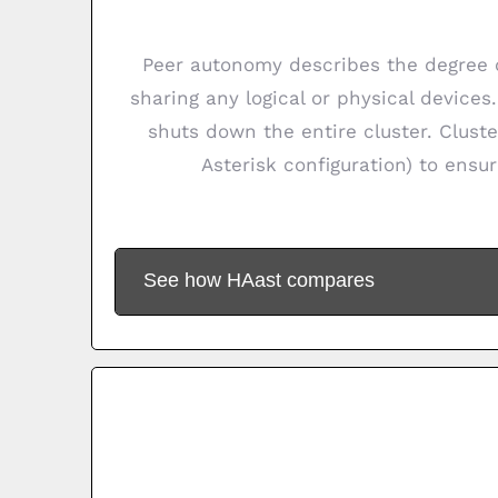
Peer autonomy describes the degree o
sharing any logical or physical devices
shuts down the entire cluster. Cluste
Asterisk configuration) to ensur
See how HAast compares