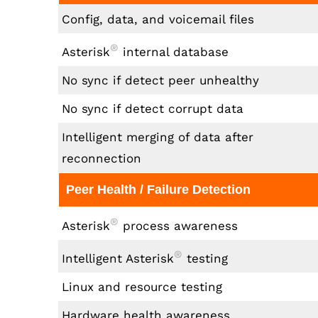
Config, data, and voicemail files
®
Asterisk
internal database
No sync if detect peer unhealthy
No sync if detect corrupt data
Intelligent merging of data after
reconnection
Peer Health / Failure Detection
®
Asterisk
process awareness
®
Intelligent Asterisk
testing
Linux and resource testing
Hardware health awareness