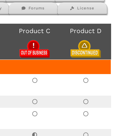
y
Forums
License
Product C
Product D