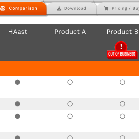
Comparison
Download
Pricing / Bu
HAast
Product A
Product B