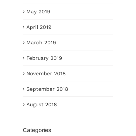
May 2019
April 2019
March 2019
February 2019
November 2018
September 2018
August 2018
Categories