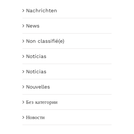
Nachrichten
News
Non classifié(e)
Notícias
Noticias
Nouvelles
Без категории
Новости