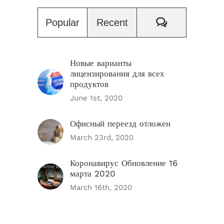
Comments
Popular
Recent
Новые варианты
лицензирования для всех
продуктов
June 1st, 2020
Офисный переезд отложен
March 23rd, 2020
Коронавирус Обновление 16
марта 2020
March 16th, 2020