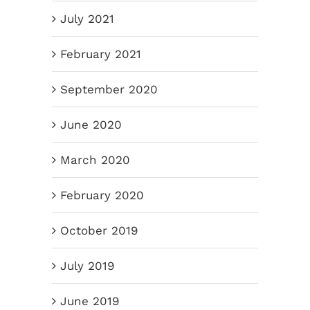
July 2021
February 2021
September 2020
June 2020
March 2020
February 2020
October 2019
July 2019
June 2019