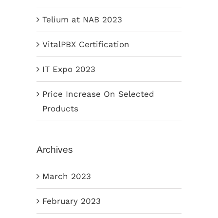
Telium at NAB 2023
VitalPBX Certification
IT Expo 2023
Price Increase On Selected
Products
Archives
March 2023
February 2023