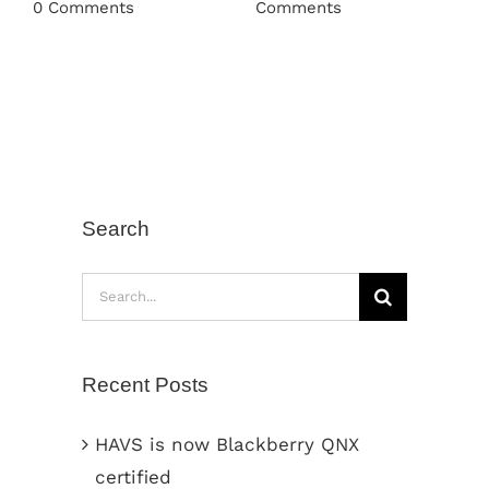
0 Comments
Comments
Search
Search
for:
Recent Posts
HAVS is now Blackberry QNX
certified