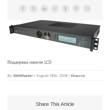
Facebook
X
LinkedIn
WhatsApp
Tumblr
Pinterest
Email
View
Larger
Image
Поддержка панели LCD
By
WebMaster
|
August 19th, 2018
|
Новости
Share This Article