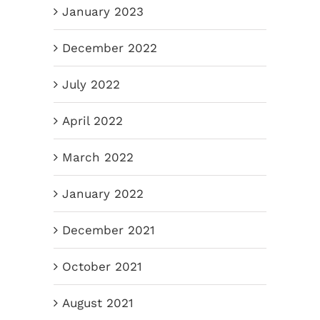
January 2023
December 2022
July 2022
April 2022
March 2022
January 2022
December 2021
October 2021
August 2021