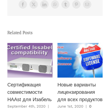
Facebook
X
LinkedIn
WhatsApp
Tumblr
Pinterest
Email
Related Posts
Сертификация
Новые варианты
совместимости
лицензирования
HAAst для Изабель
для всех продуктов
M
C
September 4th, 2020
|
June 1st, 2020
|
0